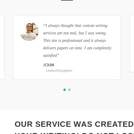
“I am so grateful to you guys! All the
papers I order from this site are always a
success. Thank you so much for making
such perfect papers!”
ANNIE
Canada
OUR SERVICE WAS CREATED