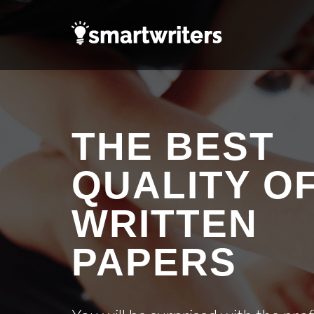
THE BEST
QUALITY O
WRITTEN
PAPERS