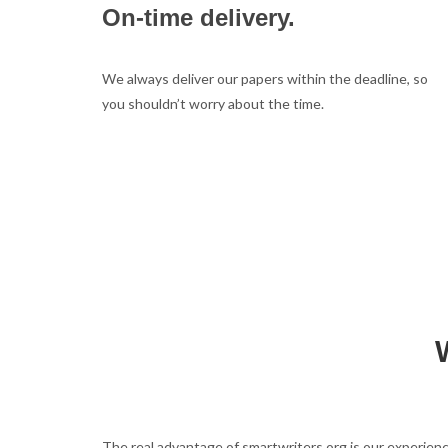
On-time delivery.
We always deliver our papers within the deadline, so
you shouldn’t worry about the time.
The real advantage of smartwriters.org is our experienc