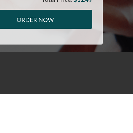
ORDER NOW