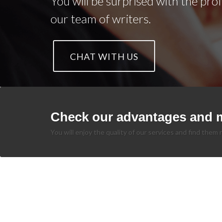
You will be surprised with the pro
our team of writers.
CHAT WITH US
Check our advantages and 
You will enjoy the quality of our services and find them r