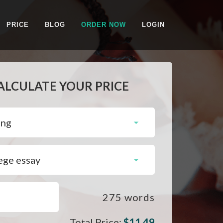
PRICE
BLOG
ORDER NOW
LOGIN
ALCULATE YOUR PRICE
275
words
Total Price:
$
11.49