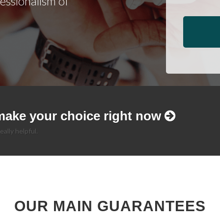
fessionalism of
make your choice right now
eally helpful.
OUR MAIN GUARANTEES