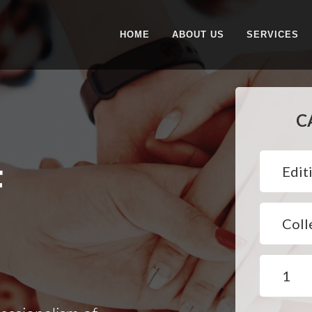
HOME
ABOUT US
SERVICES
C
F