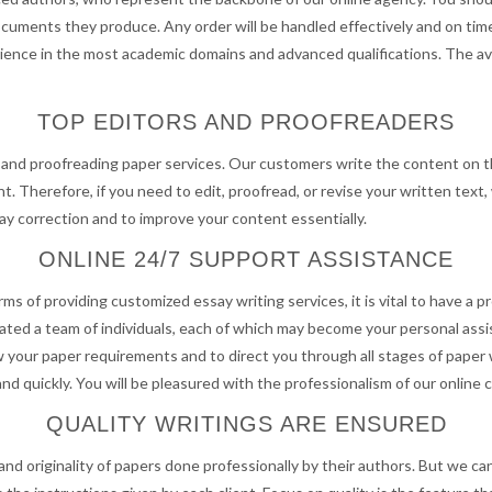
ocuments they produce. Any order will be handled effectively and on time
rience in the most academic domains and advanced qualifications. The ava
TOP EDITORS AND PROOFREADERS
g and proofreading paper services. Our customers write the content on t
t. Therefore, if you need to edit, proofread, or revise your written text,
ssay correction and to improve your content essentially.
ONLINE 24/7 SUPPORT ASSISTANCE
terms of providing customized essay writing services, it is vital to have 
 created a team of individuals, each of which may become your personal as
 your paper requirements and to direct you through all stages of paper w
nd quickly. You will be pleasured with the professionalism of our online
QUALITY WRITINGS ARE ENSURED
nd originality of papers done professionally by their authors. But we c