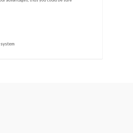
s system