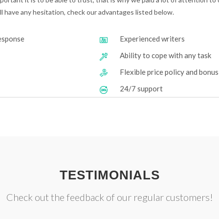
till have any hesitation, check our advantages listed below.
response
Experienced writers
Ability to cope with any task
Flexible price policy and bonu
24/7 support
TESTIMONIALS
Check out the feedback of our regular customers!