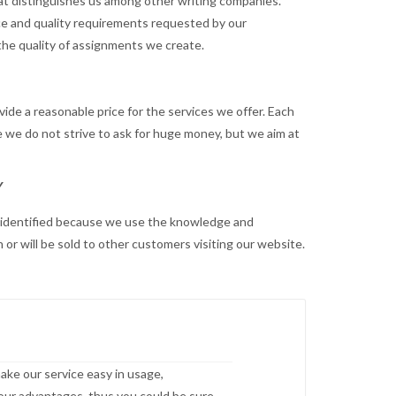
hat distinguishes us among other writing companies.
ence and quality requirements requested by our
 the quality of assignments we create.
ide a reasonable price for the services we offer. Each
e we do not strive to ask for huge money, but we aim at
Y
be identified because we use the knowledge and
or will be sold to other customers visiting our website.
ake our service easy in usage,
o our advantages, thus you could be sure