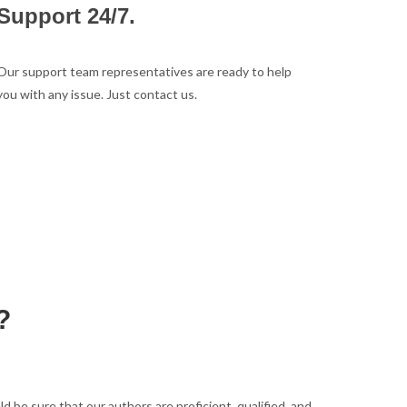
Support 24/7.
Our support team representatives are ready to help
you with any issue. Just contact us.
?
be sure that our authors are proficient, qualified, and