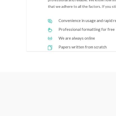
that we adhere to all the factors. If you s
Convenience in usage and rapid 
Professional formatting for free
We are always online
Papers written from scratch