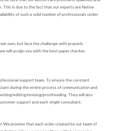
. This is due to the fact that our experts are Native
ilability of such a solid number of professionals under
heir own, but face the challenge with properly
 we will assign you with the best paper checker,
a professional support team. To ensure the constant
sistant during the entire process of communication and
riting/editing/revising/proofreading. They will also
 customer support and each single consultant.
an! We promise that each order created by our team of