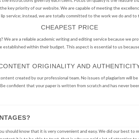
the instructions given by each client. Focus on quality is the feature t
is the key priority of our website. We are capable of meeting the excell
 lip service; instead, we are totally committed to the work we do and to
CHEAPEST PRICE
g? We are a reliable academic writing and editing service because we prov
 established within their budget. This aspect is essential to us becaus
CONTENT ORIGINALITY AND AUTHENTICIT
content created by our professional team. No issues of plagiarism will 
e confident that your paper is written from scratch and has never been 
ANTAGES?
ou should know that it is very convenient and easy. We did our best to m
rtant it is to be able to trust, that is why we paid a lot of attention t