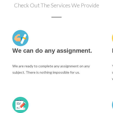
Check Out The Services We Provide
We can do any assignment.
We are ready to complete any assignment on any
subject. There is nothing impossible for us.