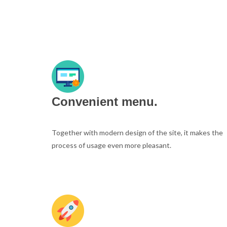
Convenient menu.
Together with modern design of the site, it makes the
process of usage even more pleasant.