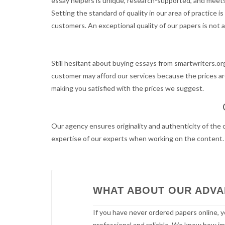
essay helpers is unique, research-supported, and meets 
Setting the standard of quality in our area of practice 
customers. An exceptional quality of our papers is not a
Still hesitant about buying essays from smartwriters.or
customer may afford our services because the prices are
making you satisfied with the prices we suggest.
Our agency ensures originality and authenticity of the 
expertise of our experts when working on the content. B
WHAT ABOUT OUR ADV
If you have never ordered papers online, y
professional and reliable. We know how impo