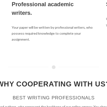
Professional academic
writers.
Your paper will be written by professional writers, who
possess required knowledge to complete your
assignment.
WHY COOPERATING WITH US
BEST WRITING PROFESSIONALS
ed authors, who represent the backbone of our online agency. You should 