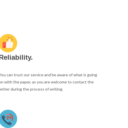
Reliability.
You can trust our service and be aware of what is going
on with the paper, as you are welcome to contact the
writer during the process of writing.