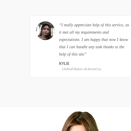
ervice, as
“I always thought that custom writing
services are not real, but I was wrong.
ow I know
This site is professional and it always
 to the
delivers papers on time. I am completely
satisfied”
JOHN
United Kingdom