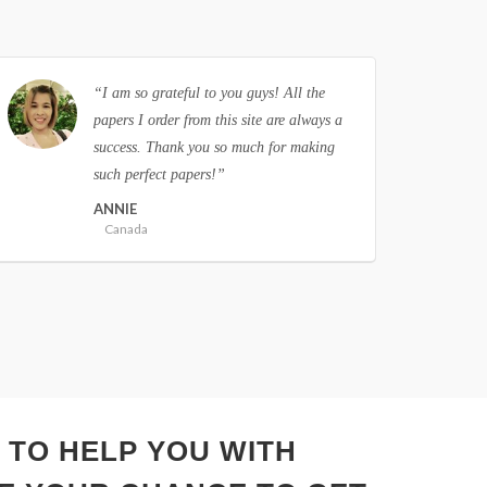
“I had problems with essay writing, until
I found this site and placed an order. Now
I have no worries with written
assignments, as I know where to order
them. Thank you!”
RICHARD
United States of America
 TO HELP YOU WITH