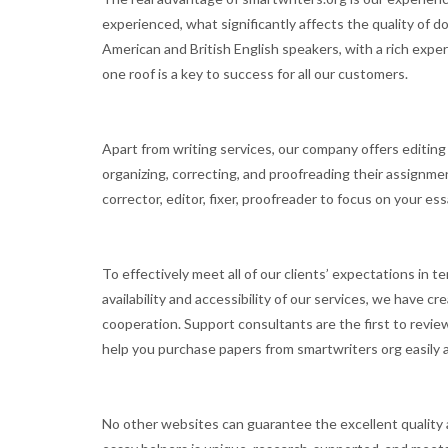
experienced, what significantly affects the quality of d
American and British English speakers, with a rich expe
one roof is a key to success for all our customers.
Apart from writing services, our company offers editin
organizing, correcting, and proofreading their assignmen
corrector, editor, fixer, proofreader to focus on your e
To effectively meet all of our clients’ expectations in 
availability and accessibility of our services, we have
cooperation. Support consultants are the first to review
help you purchase papers from smartwriters org easily a
No other websites can guarantee the excellent quality a