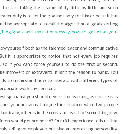
to start taking the responsibility, little by little, and soon
leader duty is to set the goal not only for him or herself, but
uld be appropriate to recall the algorithm of goals setting
rg/blog/goals-and-aspirations-essay-how-to-get-what-you-
how yourself both as the talented leader and communicative
ut it is appropriate to notice, that not every job requires
 so if you can’t force yourself to do the first or second,
e introvert or extravert), it isn’t the reason to panic. You
ills to understand how to interact with different types of
ppropriate work environment.
best specialist you should never stop learning, as it increases
pands your horizons. Imagine the situation, when two people
chanically, other is in the constant search of something new,
pinion would get promoted? Our rich experience tells us that
nly a diligent employee, but also an interesting personality,