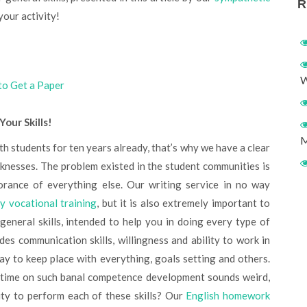
R
 your activity!
W
to Get a Paper
our Skills!
M
knesses. The problem existed in the student communities is
norance of everything else. Our writing service in no way
ry vocational training
, but it is also extremely important to
eneral skills, intended to help you in doing every type of
udes communication skills, willingness and ability to work in
ay to keep place with everything, goals setting and others.
 time on such banal competence development sounds weird,
ity to perform each of these skills? Our
English homework