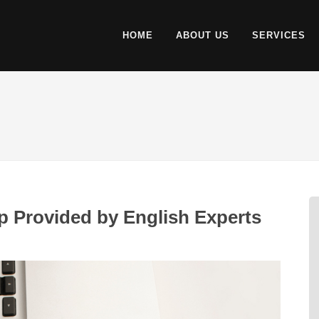
HOME
ABOUT US
SERVICES
 Provided by English Experts