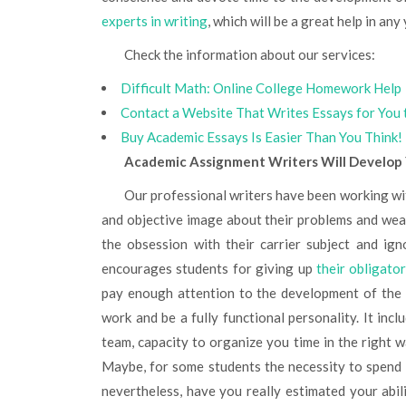
experts in writing
, which will be a great help in any
Check the information about our services:
Difficult Math: Online College Homework Help
Contact a Website That Writes Essays for You 
Buy Academic Essays Is Easier Than You Think!
Academic Assignment Writers Will Develop Y
Our professional writers have been working with students for ten years already, that’s why we have a clear
and objective image about their problems and wea
the obsession with their carrier subject and ig
encourages students for giving up
their obligato
pay enough attention to the development of the g
work and be a fully functional personality. It incl
team, capacity to organize you time in the right w
Maybe, for some students the necessity to spend
nevertheless, have you really estimated your abil