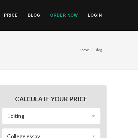
PRICE
BLOG
ORDER NOW
LOGIN
Home
Blog
CALCULATE YOUR PRICE