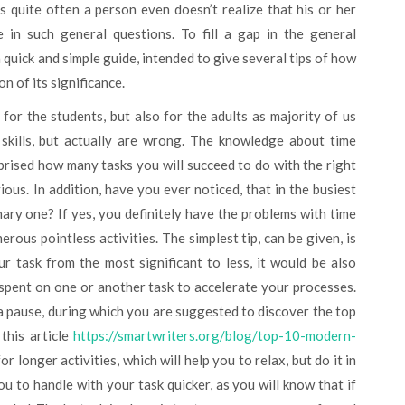
 quite often a person even doesn’t realize that his or her
 in such general questions. To fill a gap in the general
 quick and simple guide, intended to give several tips of how
on of its significance.
or the students, but also for the adults as majority of us
 skills, but actually are wrong. The knowledge about time
prised how many tasks you will succeed to do with the right
ious. In addition, have you ever noticed, that in the busiest
ry one? If yes, you definitely have the problems with time
rous pointless activities. The simplest tip, can be given, is
r task from the most significant to less, it would be also
spent on one or another task to accelerate your processes.
 a pause, during which you are suggested to discover the top
this article
https://smartwriters.org/blog/top-10-modern-
or longer activities, which will help you to relax, but do it in
 to handle with your task quicker, as you will know that if