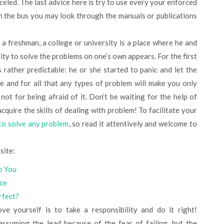
nceled. The last advice here is try to use every your enforced
n the bus you may look through the manuals or publications
y a freshman, a college or university is a place where he and
ity to solve the problems on one’s own appears. For the first
 rather predictable: he or she started to panic and let the
e and for all that any types of problem will make you only
 not for being afraid of it. Don’t be waiting for the help of
cquire the skills of dealing with problem! To facilitate your
to solve any problem
, so read it attentively and welcome to
site:
p You
ice
rfect?
 yourself is to take a responsibility and do it right!
assuming the lead because of the fear of failing, but the