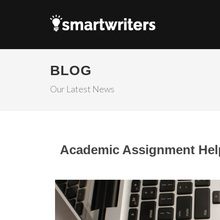
BLOG
Our Latest News
Academic Assignment Help