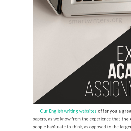
Our English writing websites
offer you a grea
papers, as we know from the experience that
the 
people habituate to think, as opposed to the larger 