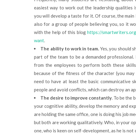
easiest way to work out the leadership qualities is 
you will develop a taste for it. Of course, the main 
also for a group of people believing you, so it wo
with the help of this blog
https://smartwriters.o
want
.
The ability to work in team.
Yes, you should s
part of the team to be a demanded professional. B
from the employees to perform both these skills,
because of the fitness of the character (you may b
need to have at least the basic communicative sk
people and avoid conflicts, which can destroy an a
The desire to improve constantly
. To be the 
your cognitive ability, develop the memory and ex
are holding the same office, one is doing his job me
but both are working qualitatively. Who, in your o
one, who is keen on self-development, as he is not o