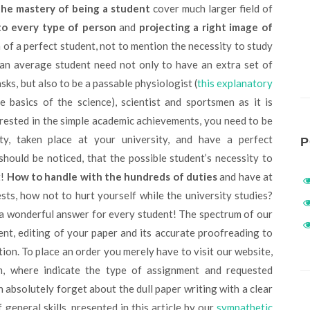
the mastery of being a student
cover much larger field of
to every type of person
and
projecting a right image of
 of a perfect student, not to mention the necessity to study
 an average student need not only to have an extra set of
sks, but also to be a passable physiologist (
this explanatory
 basics of the science), scientist and sportsmen as it is
terested in the simple academic achievements, you need to be
ty, taken place at your university, and have a perfect
P
 should be noticed, that the possible student’s necessity to
t!
How to handle with the hundreds of duties
and have at
ests, how not to hurt yourself while the university studies?
a wonderful answer for every student! The spectrum of our
nt, editing of your paper and its accurate proofreading to
ion. To place an order you merely have to visit our website,
m, where indicate the type of assignment and requested
n absolutely forget about the dull paper writing with a clear
eneral skills, presented in this article by our
sympathetic