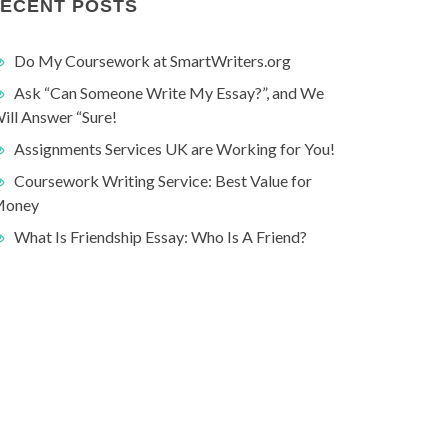
ECENT POSTS
Do My Coursework at SmartWriters.org
Ask “Can Someone Write My Essay?”, and We
ill Answer “Sure!
Assignments Services UK are Working for You!
Coursework Writing Service: Best Value for
oney
What Is Friendship Essay: Who Is A Friend?