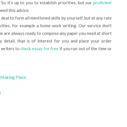
So it’s up to you to establish priorities, but our
proficient
eed this advice.
vities, for example a home work writing. Our service don’t
we are always ready to compose any paper you need at short
 detail, that is of interest for you and place your order
 writers to
check essay for free
if you run out of the time or
thtaking Place
s