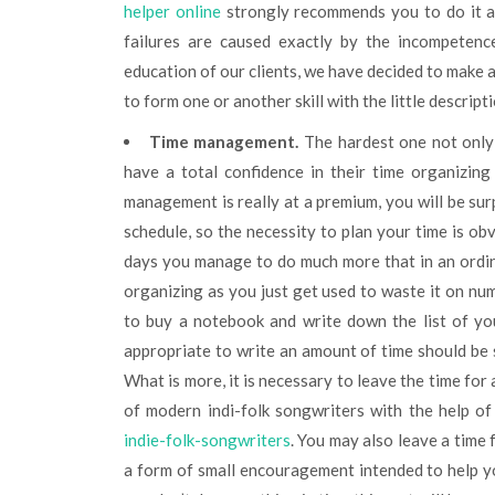
helper online
strongly recommends you to do it as
failures are caused exactly by the incompetence
education of our clients, we have decided to make a
to form one or another skill with the little descripti
Time management.
The hardest one not only f
have a total confidence in their time organizing
management is really at a premium, you will be sur
schedule, so the necessity to plan your time is obv
days you manage to do much more that in an ordina
organizing as you just get used to waste it on nume
to buy a notebook and write down the list of you
appropriate to write an amount of time should be 
What is more, it is necessary to leave the time for
of modern indi-folk songwriters with the help of 
indie-folk-songwriters
. You may also leave a time f
a form of small encouragement intended to help you