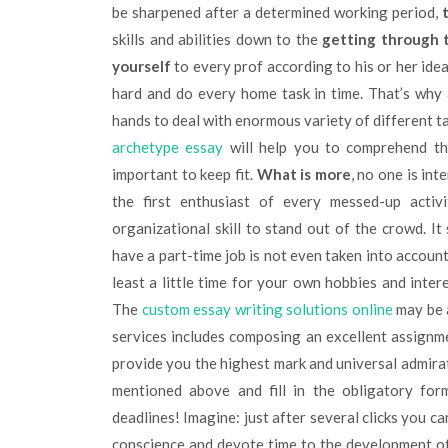
be sharpened after a determined working period,
skills and abilities down to the
getting through 
yourself
to every prof according to his or her idea
hard and do every home task in time. That’s why
hands to deal with enormous variety of different ta
archetype essay
will help you to comprehend the
important to keep fit.
What is more
, no one is in
the first enthusiast of every messed-up activi
organizational skill to stand out of the crowd. It
have a part-time job is not even taken into accoun
least a little time for your own hobbies and inter
The
custom essay writing solutions online
may be 
services includes composing an excellent assignme
provide you the highest mark and universal admirat
mentioned above and fill in the obligatory for
deadlines! Imagine: just after several clicks you ca
conscience and devote time to the development of g