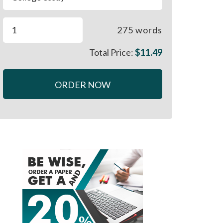
275
words
Total Price:
$
11.49
ORDER NOW