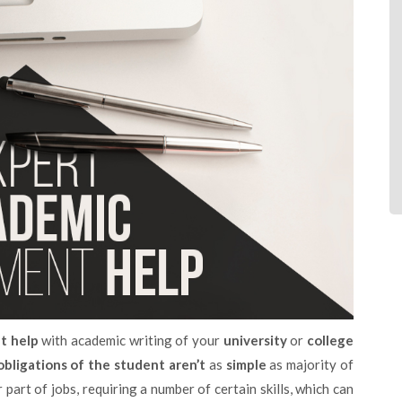
t help
with academic writing of your
university
or
college
obligations of the student aren’t
as
simple
as majority of
part of jobs, requiring a number of certain skills, which can