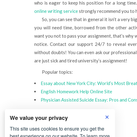
who is eager to keep his position for a long time. 
online writing service
strongly recommend you to h
So, you can see that in general it isn’t a very big deal to form all mentioned skills by yourself, but at any rate
you will need time, borrowed from the other acti
want you not to pass your assignment, that’s why 
notice. Contact our support 24/7 to reveal every
without doubts! You can even ask our professional
are just sick and tired university’s assignment!
Popular topics:
Essay about New York City: World’s Most Brea
English Homework Help Online Site
Physician Assisted Suicide Essay: Pros and Con
We value your privacy
This site uses cookies to ensure you get the
best experience on our website. To learn more