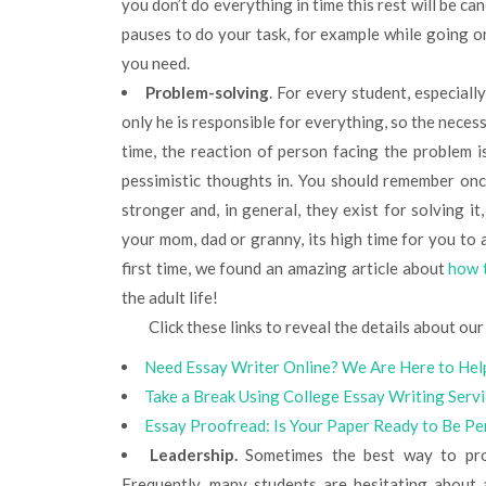
you don’t do everything in time this rest will be ca
pauses to do your task, for example while going o
you need.
Problem-solving
. For every student, especiall
only he is responsible for everything, so the necess
time, the reaction of person facing the problem is
pessimistic thoughts in. You should remember onc
stronger and, in general, they exist for solving it,
your mom, dad or granny, its high time for you to a
first time, we found an amazing article about
how 
the adult life!
Click these links to reveal the details about our 
Need Essay Writer Online? We Are Here to Hel
Take a Break Using College Essay Writing Serv
Essay Proofread: Is Your Paper Ready to Be Pe
Leadership.
Sometimes the best way to prove
Frequently, many students are hesitating about 