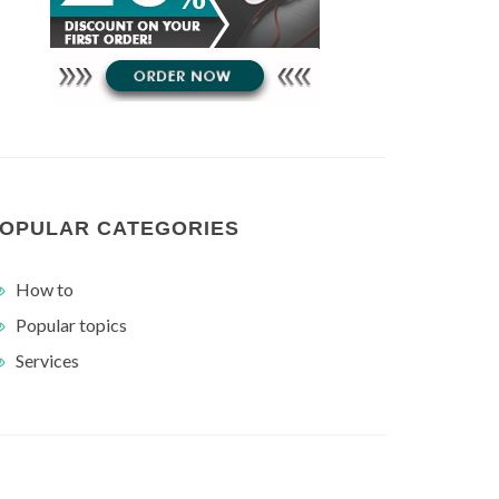
OPULAR CATEGORIES
How to
Popular topics
Services