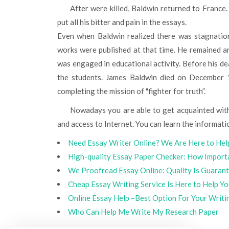
After were killed, Baldwin returned to France. Being disappointed, he didn’t see the meaning of life so he
put all his bitter and pain in the essays.
Even when Baldwin realized there was stagnation 
works were published at that time. He remained a
was engaged in educational activity. Before his d
the students. James Baldwin died on December 1
completing the mission of "fighter for truth”.
Nowadays you are able to get acquainted with James Baldwin essays online. Anything you need is desire
and access to Internet. You can learn the informati
Need Essay Writer Online? We Are Here to Hel
High-quality Essay Paper Checker: How Importa
We Proofread Essay Online: Quality Is Guaran
Cheap Essay Writing Service Is Here to Help Y
Online Essay Help –Best Option For Your Writi
Who Can Help Me Write My Research Paper