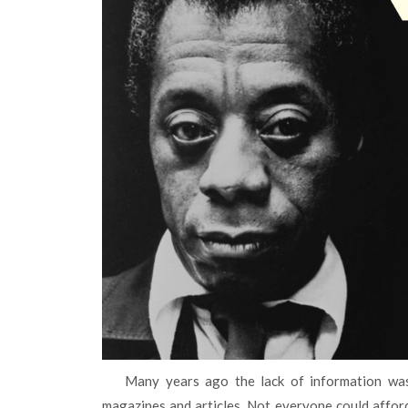
Many years ago the lack of information was a common practice. People got knowledge from books,
magazines and articles. Not everyone could afford