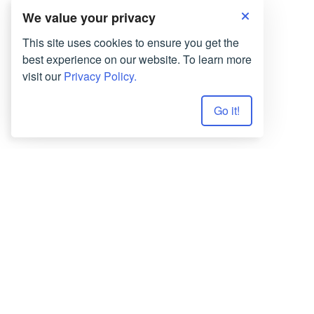
We value your privacy
This site uses cookies to ensure you get the
best experience on our website. To learn more
visit our
Privacy Policy.
Go it!
Terms of Use
Privacy Policy
Copyrights © 2026 All Rights Reserved by
Smartwriter