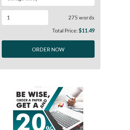
275
words
Total Price:
$
11.49
ORDER NOW