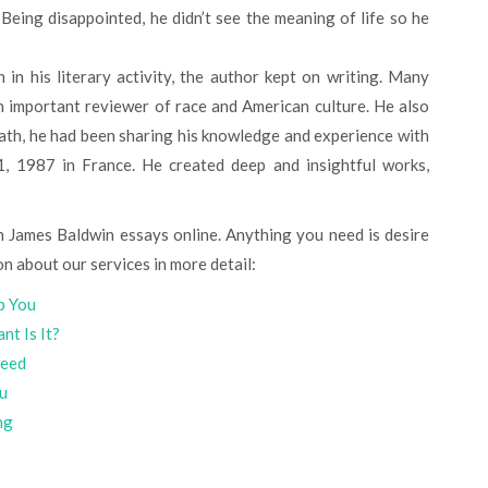
in his literary activity, the author kept on writing. Many
n important reviewer of race and American culture. He also
eath, he had been sharing his knowledge and experience with
, 1987 in France. He created deep and insightful works,
on about our services in more detail:
p You
nt Is It?
teed
ou
ng