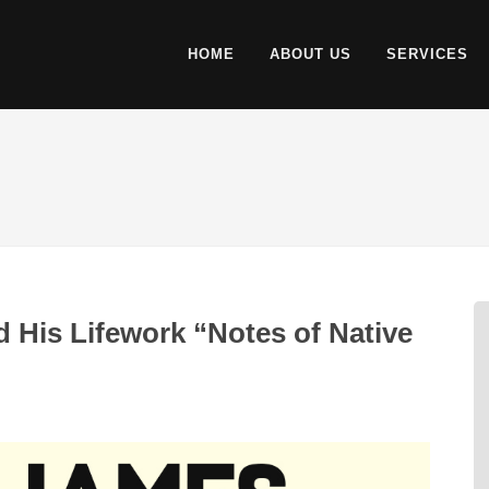
HOME
ABOUT US
SERVICES
His Lifework “Notes of Native