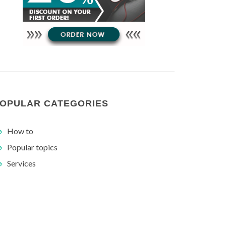
OPULAR CATEGORIES
How to
Popular topics
Services