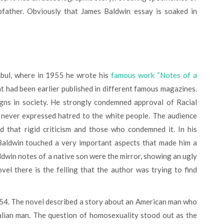
epfather. Obviously that James Baldwin essay is soaked in
bul, where in 1955 he wrote his
famous work “Notes of a
hat had been earlier published in different famous magazines.
signs in society. He strongly condemned approval of Racial
d never expressed hatred to the white people. The audience
 that rigid criticism and those who condemned it. In his
Baldwin touched a very important aspects that made him a
dwin notes of a native son were the mirror, showing an ugly
vel there is the felling that the author was trying to find
Italian man. The question of homosexuality stood out as the