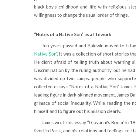
black boy’s childhood and life with religious st
willingness to change the usual order of things.
“Notes of a Native Son” as a lifework
Ten years passed and Baldwin moved to Istan
Native Son”
. It was a collection of short stories t
He didn’t afraid of telling truth about warning 
Discrimination by the ruling authority, but he ha
was divided up two camps: people who supported
collected essays “Notes of a Native Son” James 
leading figure in dark-skinned movement. James Bal
grimace of social inequality. While reading the no
himself and to figure out his mission clearly.
James wrote his essay “Giovanni's Room” in 1954. The novel described a story about an American man who
lived in Paris, and his relations and feelings to 