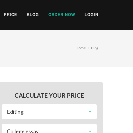
PRICE
BLOG
ORDER NOW
LOGIN
Home
Blog
CALCULATE YOUR PRICE