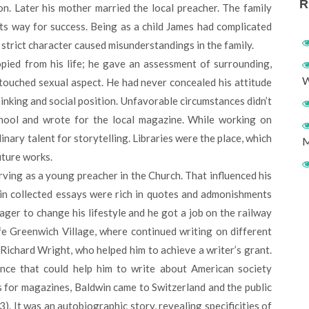
R
on. Later his mother married the local preacher. The family
its way for success. Being as a child James had complicated
d strict character caused misunderstandings in the family.
ied from his life; he gave an assessment of surrounding,
W
 touched sexual aspect. He had never concealed his attitude
inking and social position. Unfavorable circumstances didn’t
hool and wrote for the local magazine. While working on
ary talent for storytelling. Libraries were the place, which
M
uture works.
rving as a young preacher in the Church. That influenced his
in collected essays were rich in quotes and admonishments
er to change his lifestyle and he got a job on the railway
ife Greenwich Village, where continued writing on different
Richard Wright, who helped him to achieve a writer’s grant.
nce that could help him to write about American society
s for magazines, Baldwin came to Switzerland and the public
3). It was an autobiographic story, revealing specificities of