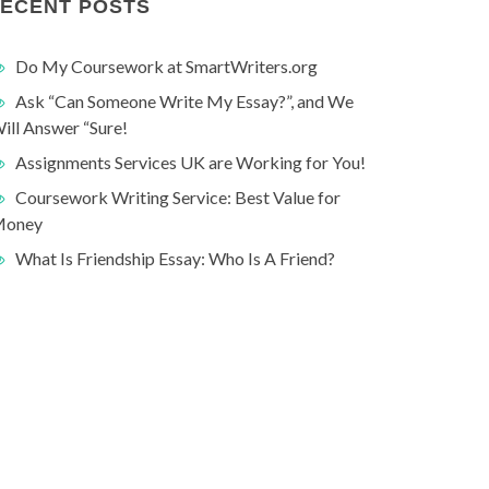
ECENT POSTS
Do My Coursework at SmartWriters.org
Ask “Can Someone Write My Essay?”, and We
ill Answer “Sure!
Assignments Services UK are Working for You!
Coursework Writing Service: Best Value for
oney
What Is Friendship Essay: Who Is A Friend?