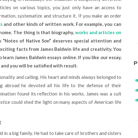
icles on various topics, you just only have an access to
rmation, systematize and structure it. If you make an order
ys
and other kinds of written work. For example, you can
 home. The thing is that biography,
works and articles on
rk
“Notes of Native Son” deserves special attention and
xciting facts from James Baldwin life and creativity. You
learn James Baldwin essays online. If you like our essay,
P
, and you will be satisfied with result
.
g abroad he devoted all his life to the defense of their
ination found its reflection in his works. James was a cult
ustice could shed the light on many aspects of American life
g