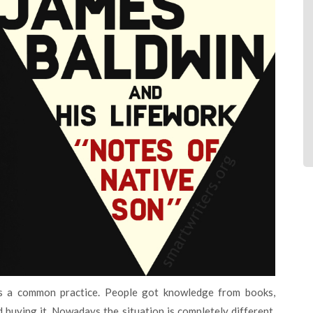
 buying it. Nowadays the situation is completely different.