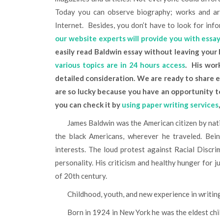
Today you can observe biography; works and art
Internet. Besides, you don’t have to look for info
our website experts will provide you with essa
easily read Baldwin essay without leaving your
various topics are in 24 hours access
. His wo
detailed consideration. We are ready to share e
are so lucky because you have an opportunity to 
you can check it by
using paper writing services
James Baldwin was the American citizen by nationality and calling. His heart and minds always belonged to
the black Americans, wherever he traveled. Bein
interests. The loud protest against Racial Discrim
personality. His criticism and healthy hunger for j
of 20th century.
Childhood, youth, and new experience in writin
Born in 1924 in New York he was the eldest child in a big family. He had to take care of brothers and sisters