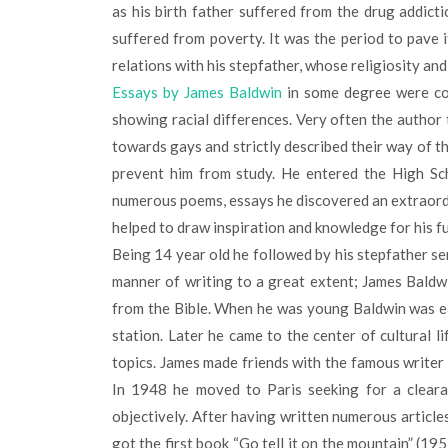
as his birth father suffered from the drug addicti
suffered from poverty. It was the period to pave 
relations with his stepfather, whose religiosity an
Essays by James Baldwin
in some degree were cop
showing racial differences. Very often the author
towards gays and strictly described their way of th
prevent him from study. He entered the High Sc
numerous poems, essays he discovered an extraordin
helped to draw inspiration and knowledge for his f
Being 14 year old he followed by his stepfather se
manner of writing to a great extent; James Baldw
from the Bible. When he was young Baldwin was eag
station. Later he came to the center of cultural l
topics. James made friends with the famous writer 
In 1948 he moved to Paris seeking for a cleara
objectively. After having written numerous article
got the first book “Go tell it on the mountain” (195