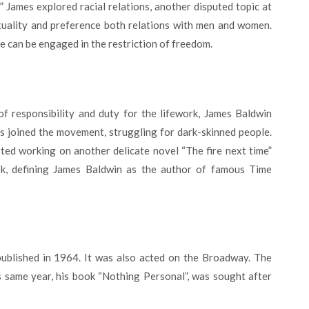
 James explored racial relations, another disputed topic at
xuality and preference both relations with men and women.
ne can be engaged in the restriction of freedom.
s joined the movement, struggling for dark-skinned people.
rted working on another delicate novel “The fire next time”
ok, defining James Baldwin as the author of famous Time
 same year, his book “Nothing Personal”, was sought after