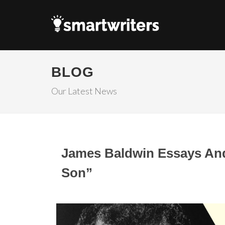
BLOG
Our Latest News
James Baldwin Essays And 
Son”