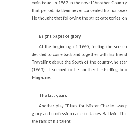
main issue. In 1962 in the novel “Another Country”
that period. Baldwin never concealed his homose
He thought that following the strict categories, o
Bright pages of glory
At the beginning of 1960, feeling the sense of responsibility and duty for the lifework, James Baldwin
decided to come back and together with his friend
Travelling about the South of the country, he sta
(1963); it seemed to be another bestselling bo
Magazine.
The last years
Another play “Blues for Mister Charlie” was published in 1964. It was also acted on the Broadway. The
glory and confession came to James Baldwin. This
the fans of his talent.