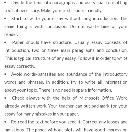
Divide the text into paragraphs and use visual formatting
tools if necessary. Make your text reader-friendly.
Start to write your essay without long introduction. The
same thing is with conclusion. Do not waste time of your
reader.
Paper should have structure. Usually essay consists of
introduction, two or three main paragraphs and conclusion.
This is typical structure of any essay. Follow it in order to write
essay correctly.
Avoid words-parasites and abundance of the introductory
words and phrases. In addition, try to write all information
about your topic. There is no need in spare information.
Check always with the help of Microsoft Office Word
already written work. Your teacher can put bad mark for your
essay for many mistakes in your paper.
Re-read the text before you send it. Correct any lapses and
omissions. The paper without blots will have good impression