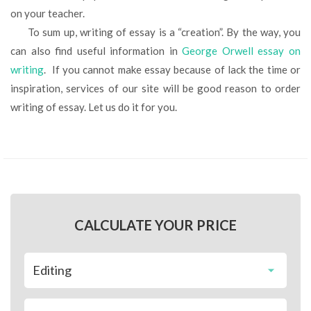
on your teacher.
To sum up, writing of essay is a “creation”. By the way, you
can also find useful information in
George Orwell essay on
writing
. If you cannot make essay because of lack the time or
inspiration, services of our site will be good reason to order
writing of essay. Let us do it for you.
CALCULATE YOUR PRICE