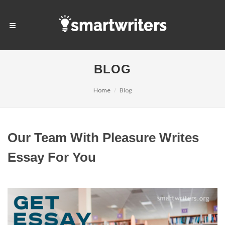
BLOG
Home
Blog
Our Team With Pleasure Writes
Essay For You