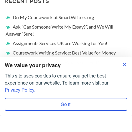
RECENT POSTS
Do My Coursework at SmartWriters.org
Ask “Can Someone Write My Essay?”, and We Will
Answer “Sure!
Assignments Services UK are Working for You!
Coursework Writing Service: Best Value for Money
What Is Friendship Essay: Who Is A Friend?
We value your privacy
This site uses cookies to ensure you get the best
experience on our website. To learn more visit our
Privacy Policy.
Go it!