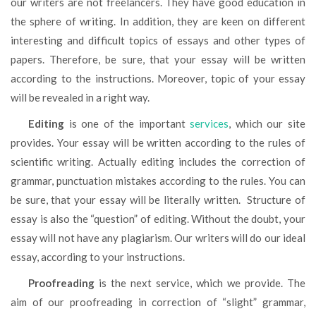
our writers are not freelancers. They have good education in
the sphere of writing. In addition, they are keen on different
interesting and difficult topics of essays and other types of
papers. Therefore, be sure, that your essay will be written
according to the instructions. Moreover, topic of your essay
will be revealed in a right way.
Editing
is one of the important
services
, which our site
provides. Your essay will be written according to the rules of
scientific writing. Actually editing includes the correction of
grammar, punctuation mistakes according to the rules. You can
be sure, that your essay will be literally written. Structure of
essay is also the “question” of editing. Without the doubt, your
essay will not have any plagiarism. Our writers will do our ideal
essay, according to your instructions.
Proofreading
is the next service, which we provide. The
aim of our proofreading in correction of “slight” grammar,