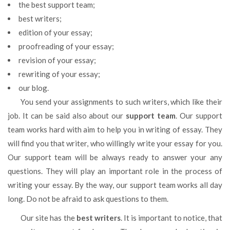
the best support team;
best writers;
edition of your essay;
proofreading of your essay;
revision of your essay;
rewriting of your essay;
our blog.
You send your assignments to such writers, which like their
job. It can be said also about our
support team
. Our support
team works hard with aim to help you in writing of essay. They
will find you that writer, who willingly write your essay for you.
Our support team will be always ready to answer your any
questions. They will play an important role in the process of
writing your essay. By the way, our support team works all day
long. Do not be afraid to ask questions to them.
Our site has the
best writers
. It is important to notice, that