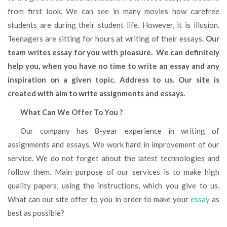
from first look. We can see in many movies how carefree
students are during their student life. However, it is illusion.
Teenagers are sitting for hours at writing of their essays
. Our
team writes essay for you with pleasure. We can definitely
help you, when you have no time to write an essay and any
inspiration on a given topic. Address to us. Our site is
created with aim to write assignments and essays.
What Can We Offer To You ?
Our company has 8-year experience in writing of
assignments and essays. We work hard in improvement of our
service. We do not forget about the latest technologies and
follow them. Main purpose of our services is to make high
quality papers, using the instructions, which you give to us.
What can our site offer to you in order to make your
essay
as
best as possible?