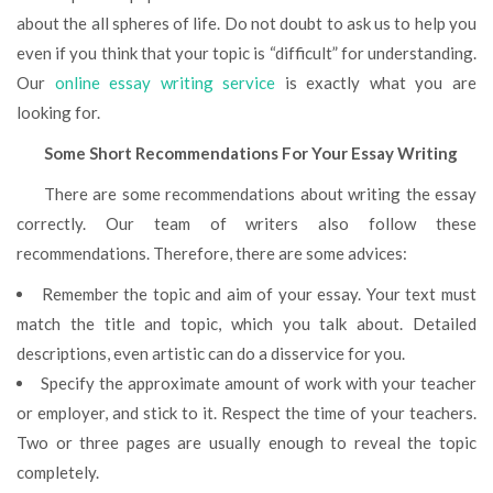
about the all spheres of life. Do not doubt to ask us to help you
even if you think that your topic is “difficult” for understanding.
Our
online essay writing service
is exactly what you are
looking for.
Some Short Recommendations For Your Essay Writing
There are some recommendations about writing the essay
correctly. Our team of writers also follow these
recommendations. Therefore, there are some advices:
Remember the topic and aim of your essay. Your text must
match the title and topic, which you talk about. Detailed
descriptions, even artistic can do a disservice for you.
Specify the approximate amount of work with your teacher
or employer, and stick to it. Respect the time of your teachers.
Two or three pages are usually enough to reveal the topic
completely.