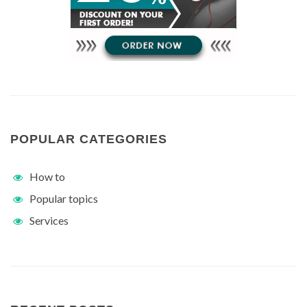
POPULAR CATEGORIES
How to
Popular topics
Services