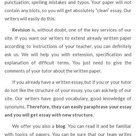
punctuation, spelling mistakes and typos. Your paper will not
contain any blots, so you will get absolutely “clean” essay. Our
writers will easily do this.
Revision
is, without doubt, one of the key services of our
site. If you want our writers to extend already written paper
according to instructions of your teacher, you can definitely
ask us. We will help you with extension, specification and
explanation of difficult terms. You just need to give the
comments of your tutor about the written paper.
If you already have a written essay, but if you or your tutor
do not like the structure of your essay, you can ask help of our
site. Our writers have good vocabulary, good knowledge of
synonyms.
Therefore, they can easily paraphrase your essay
and you will get essay with new structure
.
We offer you also a
blog
. You can read it and be familiar
with topics of papers. You can be sure that our team writes