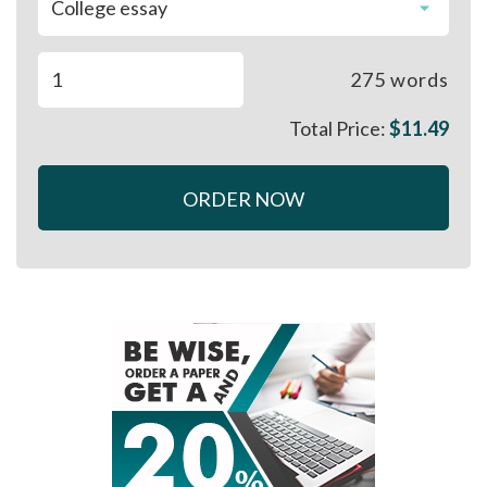
275
words
Total Price:
$
11.49
ORDER NOW