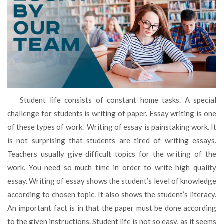
Student life consists of constant home tasks. A special
challenge for students is writing of paper. Essay writing is one
of these types of work. Writing of essay is painstaking work. It
is not surprising that students are tired of writing essays.
Teachers usually give difficult topics for the writing of the
work. You need so much time in order to write high quality
essay. Writing of essay shows the student’s level of knowledge
according to chosen topic. It also shows the student’s literacy.
An important fact is in that the paper must be done according
to the given instructions. Student life is not so easy, as it seems