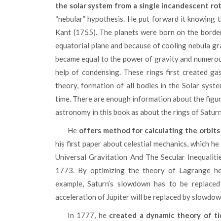
the solar system from a single incandescent ro
“nebular” hypothesis. He put forward it knowing 
Kant (1755). The planets were born on the border
equatorial plane and because of cooling nebula gra
became equal to the power of gravity and numerous
help of condensing. These rings first created gas
theory, formation of all bodies in the Solar syst
time. There are enough information about the figure
astronomy in this book as about the rings of Satur
He
offers method for calculating the orbits 
his first paper about celestial mechanics, which he
Universal Gravitation And The Secular Inequalit
1773. By optimizing the theory of Lagrange he 
example, Saturn’s slowdown has to be replaced
acceleration of Jupiter will be replaced by slowdow
In 1777, he
created a dynamic theory of ti