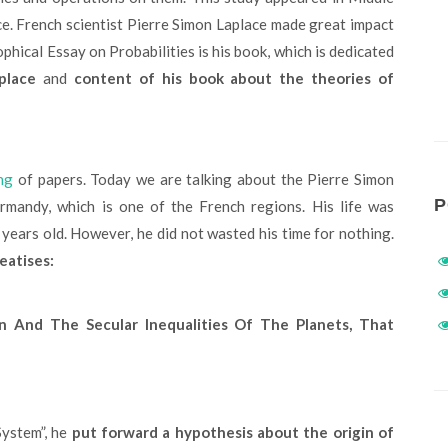
ce. French scientist Pierre Simon Laplace made great impact
ophical Essay on Probabilities is his book, which is dedicated
place
and
content of his book about the theories of
ng
of papers. Today we are talking about the Pierre Simon
P
ormandy, which is one of the French regions. His life was
 years old. However, he did not wasted his time for nothing.
eatises:
n And The Secular Inequalities Of The Planets, That
System”, he
put forward a hypothesis about the origin of