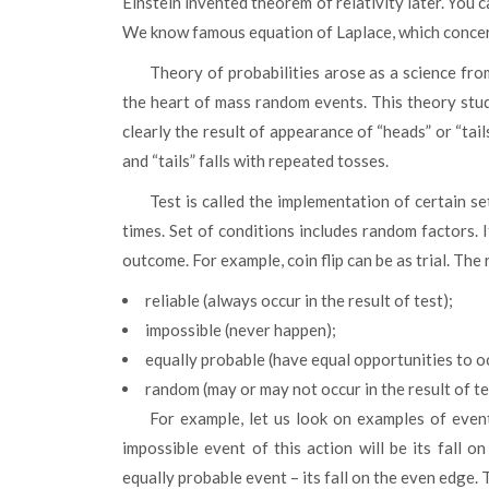
Einstein invented theorem of relativity later. You 
We know famous equation of Laplace, which concern
Theory of probabilities arose as a science from the persuasion, which stated that deterministic laws were
the heart of mass random events. This theory studi
clearly the result of appearance of “heads” or “tai
and “tails” falls with repeated tosses.
Test is called the implementation of certain set of conditions, which can be played an unlimited number of
times. Set of conditions includes random factors. It
outcome. For example, coin flip can be as trial. The 
reliable (always occur in the result of test);
impossible (never happen);
equally probable (have equal opportunities to occ
random (may or may not occur in the result of te
For example, let us look on examples of events, looking at this occurrence. When we toss the cube, the
impossible event of this action will be its fall 
equally probable event – its fall on the even edge. 