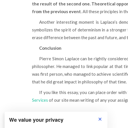
the result of the second one. Theoretical oppor
from the previous event
. All these principles in 
Another interesting moment is Laplace’s demon in the paper of scientist. It is possible to think, that he
symbolizes the spirit of determinism in a stronger
erase difference between the past and future, and t
Conclusion
Pierre Simon Laplace can be rightly considered as not only great physicist and astronomer, but also great
philosopher. He managed to link popular at that ti
was first person, who managed to achieve scientifi
that he did great impact in philosophy of that time.
If you like this essay, you can place order with
Services
of our site mean writing of any your assign
We value your privacy