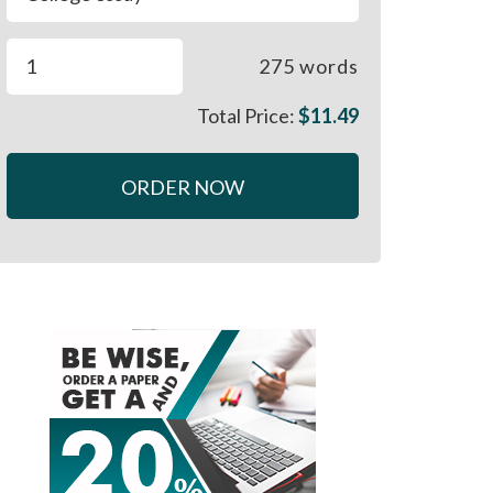
275
words
Total Price:
$
11.49
ORDER NOW