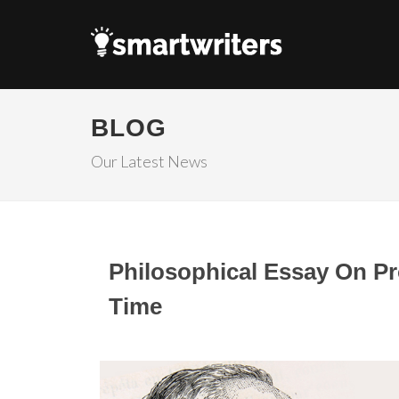
BLOG
Our Latest News
Philosophical Essay On Pro
Time