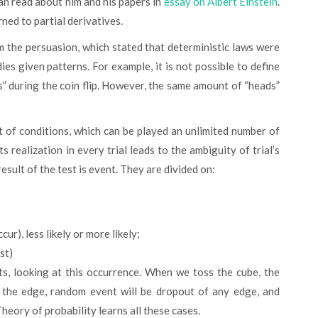
can read about him and his papers in
essay on Albert Einstein
.
ed to partial derivatives.
es given patterns. For example, it is not possible to define
ls” during the coin flip. However, the same amount of “heads”
s realization in every trial leads to the ambiguity of trial’s
result of the test is event. They are divided on:
ur), less likely or more likely;
st)
on the edge, random event will be dropout of any edge, and
Theory of probability learns all these cases.