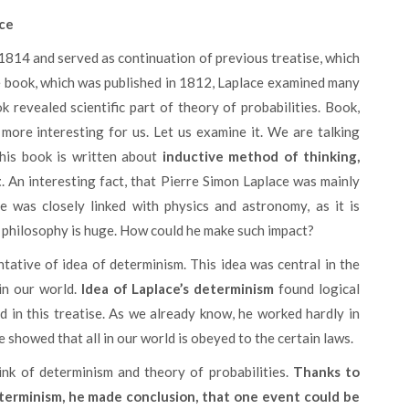
ace
he book, which was published in 1812, Laplace examined many
ok revealed scientific part of theory of probabilities. Book,
more interesting for us. Let us examine it. We are talking
This book is written about
inductive method of thinking,
t
. An interesting fact, that Pierre Simon Laplace was mainly
e was closely linked with physics and astronomy, as it is
in philosophy is huge. How could he make such impact?
 in our world.
Idea of Laplace’s determinism
found logical
d in this treatise. As we already know, he worked hardly in
 showed that all in our world is obeyed to the certain laws.
ink of determinism and theory of probabilities.
Thanks to
eterminism, he made conclusion, that one event could be