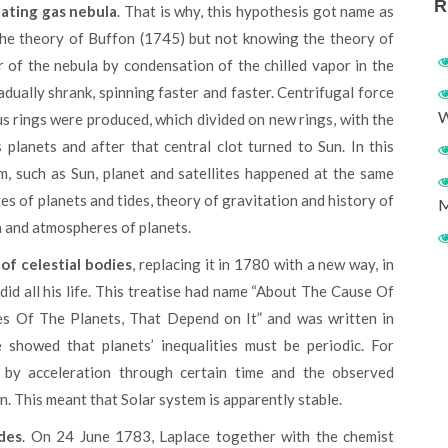
R
tating gas nebula
. That is why, this hypothesis got name as
the theory of Buffon (1745) but not knowing the theory of
 of the nebula by condensation of the chilled vapor in the
dually shrank, spinning faster and faster. Centrifugal force
W
 rings were produced, which divided on new rings, with the
 planets and after that central clot turned to Sun. In this
em, such as Sun, planet and satellites happened at the same
s of planets and tides, theory of gravitation and history of
M
n and atmospheres of planets.
of celestial bodies
, replacing it in 1780 with a new way, in
 did all his life. This treatise had name “About The Cause Of
ies Of The Planets, That Depend on It” and was written in
showed that planets’ inequalities must be periodic. For
 by acceleration through certain time and the observed
n. This meant that Solar system is apparently stable.
des
. On 24 June 1783, Laplace together with the chemist