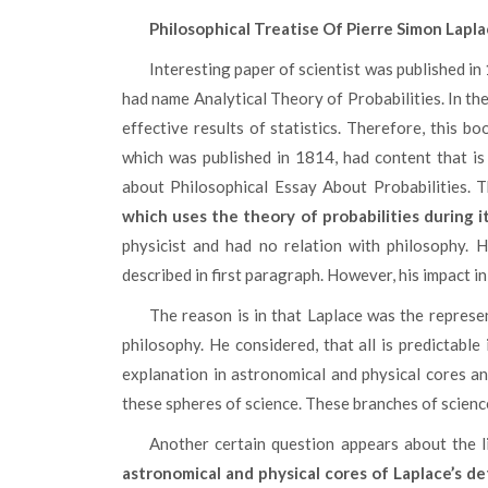
Philosophical Treatise Of Pierre Simon Lapl
Interesting paper of scientist was published in 1814 and served as continuation of previous treatise, which
had name Analytical Theory of Probabilities. In t
effective results of statistics. Therefore, this bo
which was published in 1814, had content that is 
about Philosophical Essay About Probabilities. 
which uses the theory of probabilities during i
physicist and had no relation with philosophy. H
described in first paragraph. However, his impact 
The reason is in that Laplace was the representative of idea of determinism. This idea was central in the
philosophy. He considered, that all is predictable
explanation in astronomical and physical cores an
these spheres of science. These branches of science
Another certain question appears about the l
astronomical and physical cores of Laplace’s d