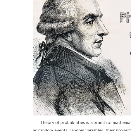
Theory of probabilities is a branch of mathematics that studies the regularities of random phenomena such
as random events, random variables, their proper