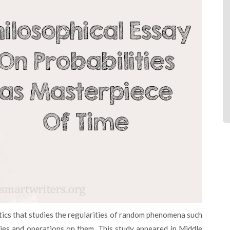
ties and operations on them. This study appeared in Middle