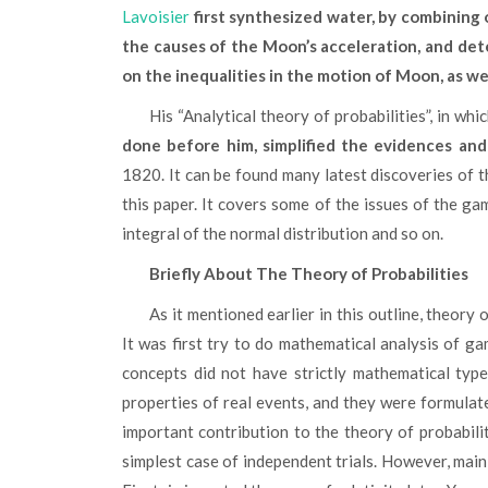
Lavoisier
first synthesized water, by combinin
the causes of the Moon’s acceleration, and det
on the inequalities in the motion of Moon, as we
His “Analytical theory of probabilities”, in whi
done before him, simplified the evidences an
1820. It can be found many latest discoveries of t
this paper. It covers some of the issues of the ga
integral of the normal distribution and so on.
Briefly About The Theory of Probabilities
As it mentioned earlier in this outline, theory of probabilities became widespread as study in Middle Ages.
It was first try to do mathematical analysis of gam
concepts did not have strictly mathematical type
properties of real events, and they were formulate
important contribution to the theory of probabili
simplest case of independent trials. However, main