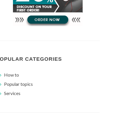
OPULAR CATEGORIES
How to
Popular topics
Services