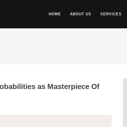
HOME
ABOUT US
SERVICES
babilities as Masterpiece Of