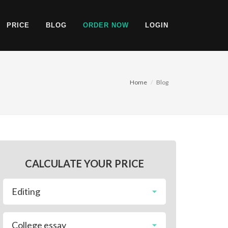
PRICE
BLOG
ORDER NOW
LOGIN
Home
Blog
CALCULATE YOUR PRICE