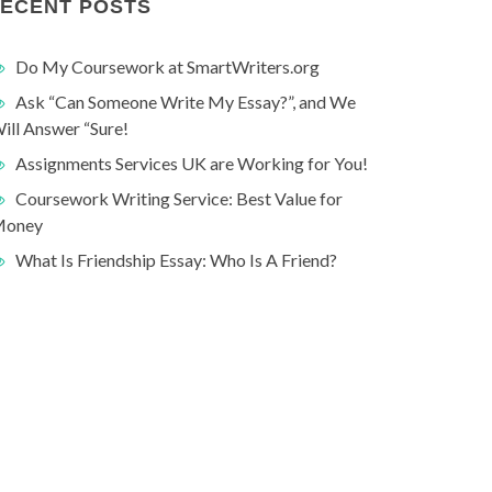
ECENT POSTS
Do My Coursework at SmartWriters.org
Ask “Can Someone Write My Essay?”, and We
ill Answer “Sure!
Assignments Services UK are Working for You!
Coursework Writing Service: Best Value for
oney
What Is Friendship Essay: Who Is A Friend?