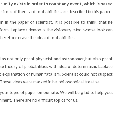
tunity exists in order to count any event, which is based
the form of theory of probabilities are described in this paper.
 form. Laplace’s demon is the visionary mind, whose look can
herefore erase the idea of probabilities.
me theory of probabilities with idea of determinism. Laplace
c explanation of human fatalism. Scientist could not suspect
 These ideas were marked in his philosophical treatise.
 your topic of paper on our site. We will be glad to help you.
ment. There are no difficult topics for us.