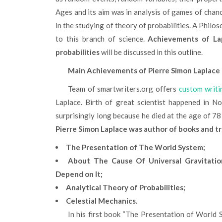
Ages and its aim was in analysis of games of chan
in the studying of theory of probabilities. A Philos
to this branch of science.
Achievements of La
probabilities
will be discussed in this outline.
Main Achievements of Pierre Simon Laplace
Team of smartwriters.org offers
custom writi
Laplace. Birth of great scientist happened in N
surprisingly long because he died at the age of 78
Pierre Simon Laplace was author of books and tr
The Presentation of The World System;
About The Cause Of Universal Gravitatio
Depend on It;
Analytical Theory of Probabilities;
Celestial Mechanics.
In his first book “The Presentation of World 