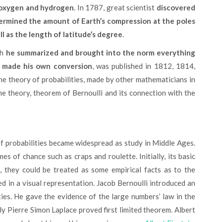
g oxygen and hydrogen
. In 1787, great scientist
discovered
ermined the amount of Earth’s compression at the poles
ll as the length of latitude’s degree
.
ch
he summarized and brought into the norm everything
d made his own conversion
, was published in 1812, 1814,
he theory of probabilities, made by other mathematicians in
me theory, theorem of Bernoulli and its connection with the
es of chance such as craps and roulette. Initially, its basic
, they could be treated as some empirical facts as to the
d in a visual representation. Jacob Bernoulli introduced an
ties. He gave the evidence of the large numbers’ law in the
ly Pierre Simon Laplace proved first limited theorem. Albert