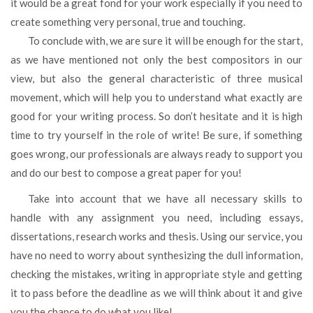
it would be a great fond for your work especially if you need to
create something very personal, true and touching.
To conclude with, we are sure it will be enough for the start,
as we have mentioned not only the best compositors in our
view, but also the general characteristic of three musical
movement, which will help you to understand what exactly are
good for your writing process. So don’t hesitate and it is high
time to try yourself in the role of write! Be sure, if something
goes wrong, our professionals are always ready to support you
and do our best to compose a great paper for you!
Take into account that we have all necessary skills to
handle with any assignment you need, including essays,
dissertations, research works and thesis. Using our service, you
have no need to worry about synthesizing the dull information,
checking the mistakes, writing in appropriate style and getting
it to pass before the deadline as we will think about it and give
you the chance to do what you like!