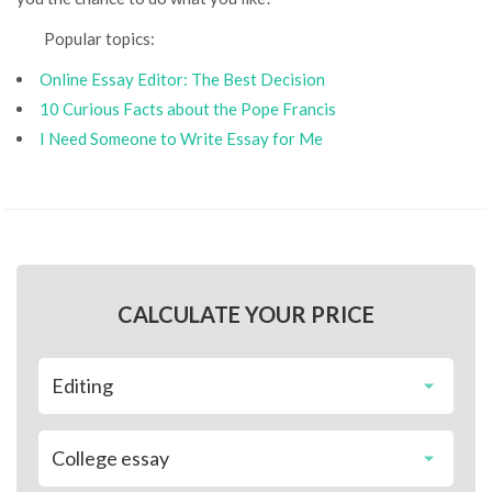
Popular topics:
Online Essay Editor: The Best Decision
10 Curious Facts about the Pope Francis
I Need Someone to Write Essay for Me
CALCULATE YOUR PRICE