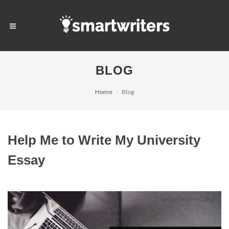
BLOG
Home
Blog
Help Me to Write My University
Essay