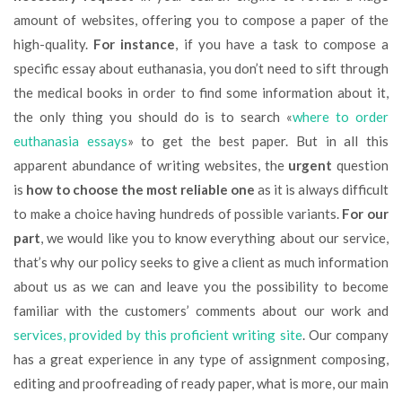
amount of websites, offering you to compose a paper of the
high-quality.
For instance
, if you have a task to compose a
specific essay about euthanasia, you don’t need to sift through
the medical books in order to find some information about it,
the only thing you should do is to search «
where to order
euthanasia essays
» to get the best paper. But in all this
apparent abundance of writing websites, the
urgent
question
is
how to choose the most reliable one
as it is always difficult
to make a choice having hundreds of possible variants.
For our
part
, we would like you to know everything about our service,
that’s why our policy seeks to give a client as much information
about us as we can and leave you the possibility to become
familiar with the customers’ comments about our work and
services, provided by this proficient writing site
. Our company
has a great experience in any type of assignment composing,
editing and proofreading of ready paper, what is more, our main