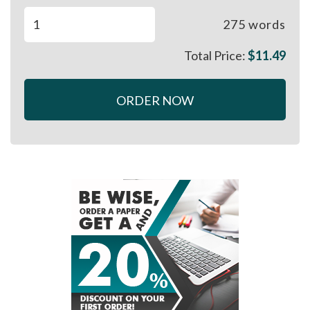
275
words
Total Price:
$
11.49
ORDER NOW