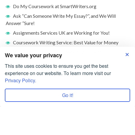
Do My Coursework at SmartWriters.org
Ask “Can Someone Write My Essay?”, and We Will
Answer “Sure!
Assignments Services UK are Working for You!
Coursework Writing Service: Best Value for Money
What Is Friendship Essay: Who Is A Friend?
We value your privacy
This site uses cookies to ensure you get the best
experience on our website. To learn more visit our
Privacy Policy.
Go it!