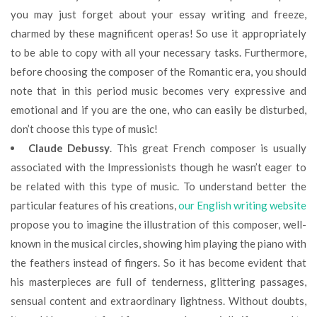
you may just forget about your essay writing and freeze,
charmed by these magnificent operas! So use it appropriately
to be able to copу with all your necessary tasks. Furthermore,
before choosing the composer of the Romantic era, you should
note that in this period music becomes very expressive and
emotional and if you are the one, who can easily be disturbed,
don’t choose this type of music!
Claude Debussy
. This great French composer is usually
associated with the Impressionists though he wasn’t eager to
be related with this type of music. To understand better the
particular features of his creations,
our English writing website
propose you to imagine the illustration of this composer, well-
known in the musical circles, showing him playing the piano with
the feathers instead of fingers. So it has become evident that
his masterpieces are full of tenderness, glittering passages,
sensual content and extraordinary lightness. Without doubts,