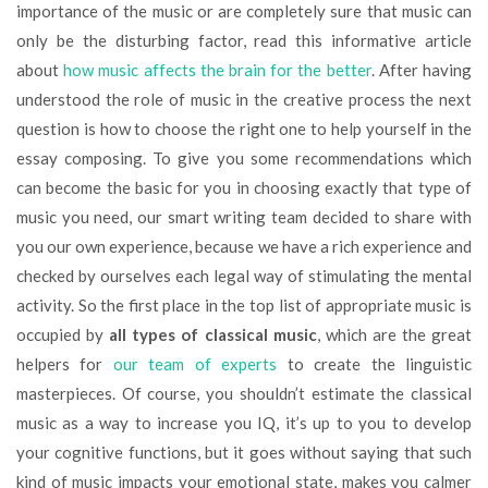
importance of the music or are completely sure that music can
only be the disturbing factor, read this informative article
about
how music affects the brain for the better
. After having
understood the role of music in the creative process the next
question is how to choose the right one to help yourself in the
essay composing. To give you some recommendations which
can become the basic for you in choosing exactly that type of
music you need, our smart writing team decided to share with
you our own experience, because we have a rich experience and
checked by ourselves each legal way of stimulating the mental
activity. So the first place in the top list of appropriate music is
occupied by
all types of classical music
, which are the great
helpers for
our team of experts
to create the linguistic
masterpieces. Of course, you shouldn’t estimate the classical
music as a way to increase you IQ, it’s up to you to develop
your cognitive functions, but it goes without saying that such
kind of music impacts your emotional state, makes you calmer