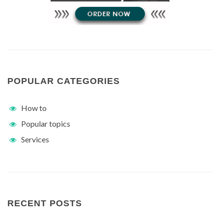
POPULAR CATEGORIES
How to
Popular topics
Services
RECENT POSTS