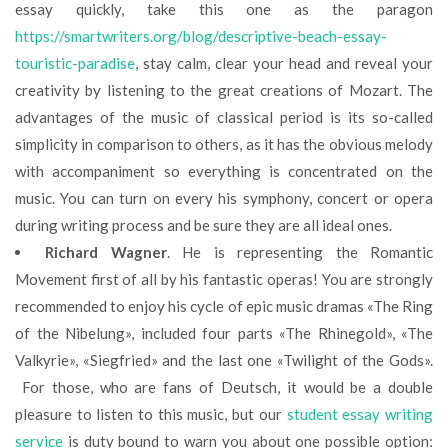
essay quickly, take this one as the paragon
https://smartwriters.org/blog/descriptive-beach-essay-
touristic-paradise
, stay calm, clear your head and reveal your
creativity by listening to the great creations of Mozart. The
advantages of the music of classical period is its so-called
simplicity in comparison to others, as it has the obvious melody
with accompaniment so everything is concentrated on the
music. You can turn on every his symphony, concert or opera
during writing process and be sure they are all ideal ones.
Richard Wagner
. He is representing the Romantic
Movement first of all by his fantastic operas! You are strongly
recommended to enjoy his cycle of epic music dramas «The Ring
of the Nibelung», included four parts «The Rhinegold», «The
Valkyrie», «Siegfried» and the last one «Twilight of the Gods».
For those, who are fans of Deutsch, it would be a double
pleasure to listen to this music, but our
student essay writing
service
is duty bound to warn you about one possible option: