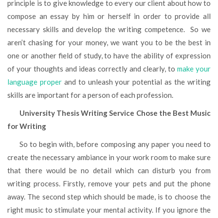
principle is to give knowledge to every our client about how to
compose an essay by him or herself in order to provide all
necessary skills and develop the writing competence. So we
aren’t chasing for your money, we want you to be the best in
one or another field of study, to have the ability of expression
of your thoughts and ideas correctly and clearly, to
make your
language proper
and to unleash your potential as the writing
skills are important for a person of each profession.
University Thesis Writing Service Chose the Best Music
for Writing
So to begin with, before composing any paper you need to
create the necessary ambiance in your work room to make sure
that there would be no detail which can disturb you from
writing process. Firstly, remove your pets and put the phone
away. The second step which should be made, is to choose the
right music to stimulate your mental activity. If you ignore the