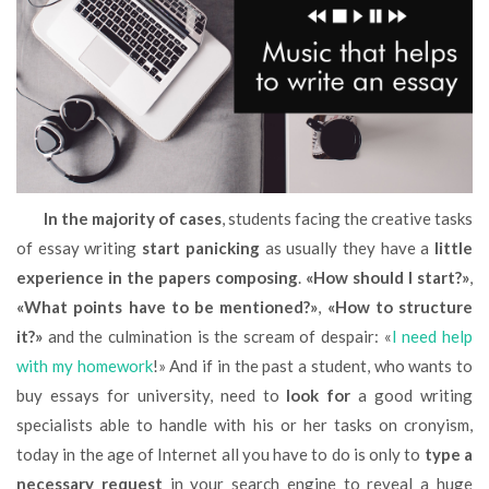
In the majority of cases
, students facing the creative tasks
of essay writing
start panicking
as usually they have a
little
experience in the papers composing
.
«How should I start?»
,
«What points have to be mentioned?»
,
«How to structure
it?»
and the culmination is the scream of despair: «
I need help
with my homework
!» And if in the past a student, who wants to
buy essays for university, need to
look for
a good writing
specialists able to handle with his or her tasks on cronyism,
today in the age of Internet all you have to do is only to
type a
necessary request
in your search engine to reveal a huge