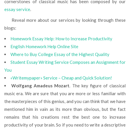
cornerstones of classical music has been composed by our
essay service
.
Reveal more about our services by looking through these
blogs:
Homework Essay Help: How to Increase Productivity
English Homework Help Online Site
Where to Buy College Essay of the Highest Quality
Student Essay Writing Service Composes an Assignment for
You
«Writemypaper» Service – Cheap and Quick Solution!
Wolfgang Amadeus Mozart
. The key figure of classical
music era. We are sure that you are more or less familiar with
the masterpieces of this genius, and you can think that we have
mentioned him in vain as its more than obvious, but the fact
remains that his creations rest the best one to increase
productivity of your brain. So if you need to write a descriptive