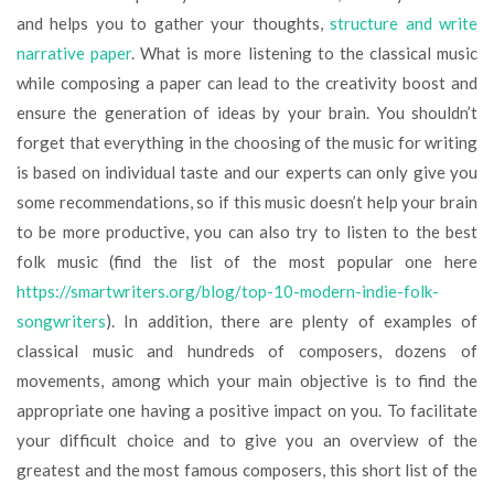
and helps you to gather your thoughts,
structure and write
narrative paper
. What is more listening to the classical music
while composing a paper can lead to the creativity boost and
ensure the generation of ideas by your brain. You shouldn’t
forget that everything in the choosing of the music for writing
is based on individual taste and our experts can only give you
some recommendations, so if this music doesn’t help your brain
to be more productive, you can also try to listen to the best
folk music (find the list of the most popular one here
https://smartwriters.org/blog/top-10-modern-indie-folk-
songwriters
). In addition, there are plenty of examples of
classical music and hundreds of composers, dozens of
movements, among which your main objective is to find the
appropriate one having a positive impact on you. To facilitate
your difficult choice and to give you an overview of the
greatest and the most famous composers, this short list of the