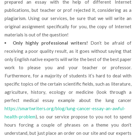
prepared an essay with the help of different Internet
publications, but teacher or prof rejected it, considering as a
plagiarism. Using our services, be sure that we will write an
original assignment specifically for you, the copy of Internet
materials is out of the question!
Only highly professional writers!
Don’t be afraid of
receiving a poor quality result, as it goes without saying that
only English native experts will write the best of the best paper
work to please you and your teacher or professor.
Furthermore, for a majority of students it’s hard to deal with
specific topics of the certain scientific fields, such as literature,
agriculture, history, ecology or medicine (look through a
perfect medical essay example about the lung cancer
https://smartwriters.org/blog/lung-cancer-essay-an-awful-
health-problem
), so our service propose to you not to spend
hours forcing a couple of phrases on a theme you don’t
understand, but just place an order on our site and our experts