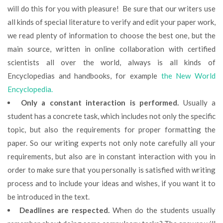
will do this for you with pleasure! Be sure that our writers use
all kinds of special literature to verify and edit your paper work,
we read plenty of information to choose the best one, but the
main source, written in online collaboration with certified
scientists all over the world, always is all kinds of
Encyclopedias and handbooks, for example
the New World
Encyclopedia.
Only a constant interaction is performed.
Usually a
student has a concrete task, which includes not only the specific
topic, but also the requirements for proper formatting the
paper. So our writing experts not only note carefully all your
requirements, but also are in constant interaction with you in
order to make sure that you personally is satisfied with writing
process and to include your ideas and wishes, if you want it to
be introduced in the text.
Deadlines are respected.
When do the students usually