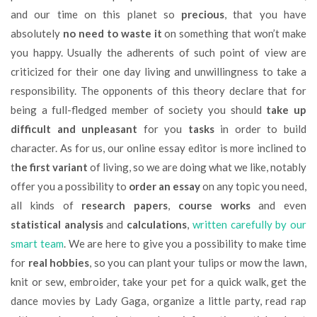
and our time on this planet so
precious
, that you have
absolutely
no need to waste
it
on something that won’t make
you happy. Usually the adherents of such point of view are
criticized for their one day living and unwillingness to take a
responsibility. The opponents of this theory declare that for
being a full-fledged member of society you should
take up
difficult and unpleasant
for you
tasks
in order to build
character. As for us, our online essay editor is more inclined to
t
he first variant
of living, so we are doing what we like, notably
offer you a possibility to
order an essay
on any topic you need,
all kinds of
research papers
,
course works
and even
statistical analysis
and
calculations
,
written carefully by our
smart team
. We are here to give you a possibility to make time
for
real
hobbies
, so you can plant your tulips or mow the lawn,
knit or sew, embroider, take your pet for a quick walk, get the
dance movies by Lady Gaga, organize a little party, read rap