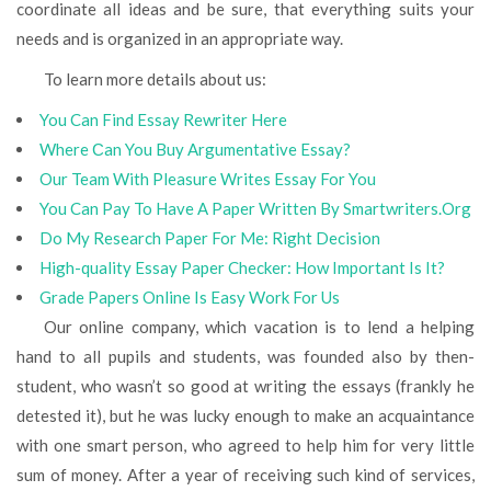
coordinate all ideas and be sure, that everything suits your
needs and is organized in an appropriate way.
To learn more details about us:
You Can Find Essay Rewriter Here
Where Сan You Buy Argumentative Essay?
Our Team With Pleasure Writes Essay For You
You Can Pay To Have A Paper Written By Smartwriters.Org
Do My Research Paper For Me: Right Decision
High-quality Essay Paper Checker: How Important Is It?
Grade Papers Online Is Easy Work For Us
Our online company, which vacation is to lend a helping
hand to all pupils and students, was founded also by then-
student, who wasn’t so good at writing the essays (frankly he
detested it), but he was lucky enough to make an acquaintance
with one smart person, who agreed to help him for very little
sum of money. After a year of receiving such kind of services,