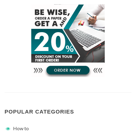
POPULAR CATEGORIES
How to