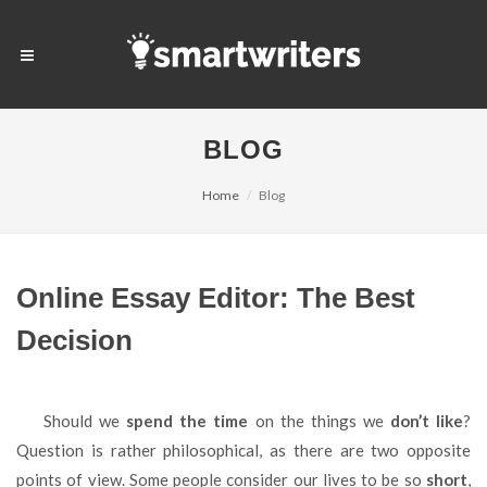
BLOG
Home
Blog
Online Essay Editor: The Best
Decision
Should we
spend the time
on the things we
don’t like
?
Question is rather philosophical, as there are two opposite
points of view. Some people consider our lives to be so
short
,