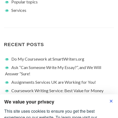
Popular topics
Services
RECENT POSTS
Do My Coursework at SmartWriters.org
Ask “Can Someone Write My Essay?”, and We Will
Answer “Sure!
Assignments Services UK are Working for You!
Coursework Writing Service: Best Value for Money
What Is Friendship Essay: Who Is A Friend?
We value your privacy
This site uses cookies to ensure you get the best
experience on our website. To learn more visit our