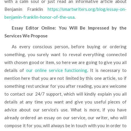
with a calm soul or just read an informative article about
Benjamin Franklin
https://smartwriters.org/blog/essay-on-
benjamin-franklin-honor-of-the-usa
.
Essay Editor Online: You Will Be Impressed by the
Services We Propose
As every conscious person, before buying or ordering
something, you surely want to reveal everything connected
with chosen good or item, so here we are going to give you all
details of
our online service functioning
. It is necessary to
mention here that you are not limited by this one article, so if
something rest unclear for you after reading, you are welcome
to contact our 24/7 support, which will kindly explain you all
details at any time you want and give you useful pieces of
advice about our service’s use. What is more, if you have
already ordered an essay on our service, our writer, who will
compose it for you, will always be in touch with you in order to