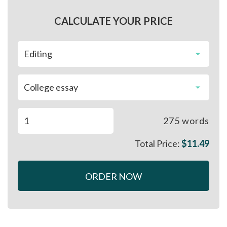
CALCULATE YOUR PRICE
275
words
Total Price:
$
11.49
ORDER NOW