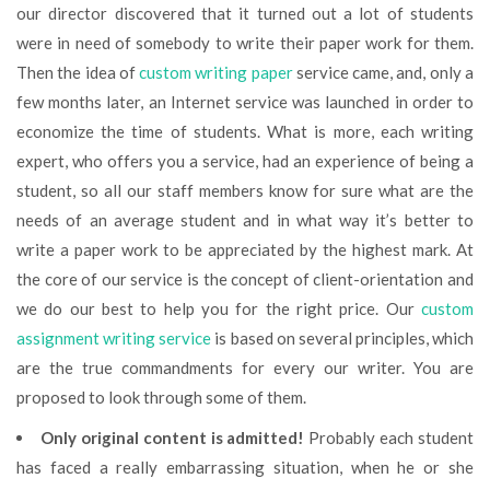
our director discovered that it turned out a lot of students
were in need of somebody to write their paper work for them.
Then the idea of
custom writing paper
service came, and, only a
few months later, an Internet service was launched in order to
economize the time of students. What is more, each writing
expert, who offers you a service, had an experience of being a
student, so all our staff members know for sure what are the
needs of an average student and in what way it’s better to
write a paper work to be appreciated by the highest mark. At
the core of our service is the concept of client-orientation and
we do our best to help you for the right price. Our
custom
assignment writing service
is based on several principles, which
are the true commandments for every our writer. You are
proposed to look through some of them.
Only original content is admitted!
Probably each student
has faced a really embarrassing situation, when he or she