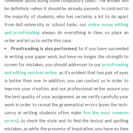
remember about doing some compulsory tasks? The answer will
be definitely «when it should be already passed». In contrast to
the majority of students, who has certainly a lot to do apart
from dull university or school tasks, our
online essay editing
and proofreading
always do everything in time, so place an
order and let us to settle this case.
Proofreading is also performed.
So if you have succeeded
in writing your paper work, but have no longer the strength to
screen for mistakes, you should addresser to our
proofreading
and editing services online
as it’s evident that two pair of eyes
is better than one. In addition, you can contact us in order to
improve your creation, and our professional writer assure you
the best quality of your assignment, as we verify carefully your
work in order to reveal the grammatical errors (even the tech-
savvy in writing students often make
five the most common
errors
), to check the style and to find the lexical and spelling
mistakes, as while the presence of inspiration, you have no time