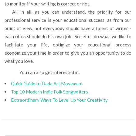
to monitor if your writing is correct or not.
All in all, as you can understand, the priority for our
professional service is your educational success, as from our
point of view, not everybody should have a talent of writer -
each of us should do his own job. So let us do what we like to
facilitate your life, optimize your educational process
economize your time in order to give you an opportunity to do
what you love.
You can also get interested in:
Quick Guide to Dada Art Movement
Top 10 Modern Indie Folk Songwriters
Extraordinary Ways To Level Up Your Creativity