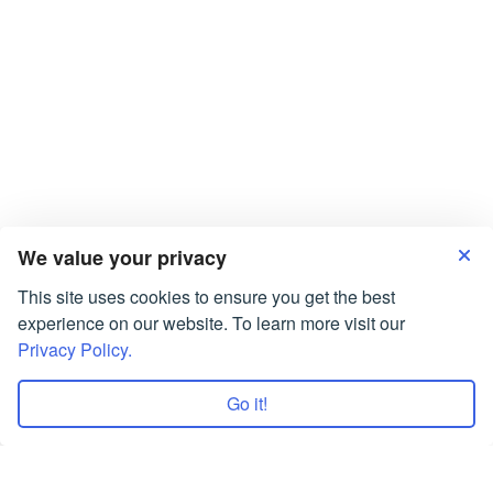
RECENT POSTS
Do My Coursework at SmartWriters.org
Ask “Can Someone Write My Essay?”, and We Will
Answer “Sure!
Assignments Services UK are Working for You!
Coursework Writing Service: Best Value for Money
What Is Friendship Essay: Who Is A Friend?
We value your privacy
This site uses cookies to ensure you get the best
experience on our website. To learn more visit our
Privacy Policy.
Go it!