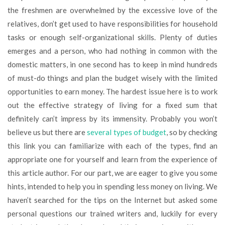
the freshmen are overwhelmed by the excessive love of the
relatives, don’t get used to have responsibilities for household
tasks or enough self-organizational skills. Plenty of duties
emerges and a person, who had nothing in common with the
domestic matters, in one second has to keep in mind hundreds
of must-do things and plan the budget wisely with the limited
opportunities to earn money. The hardest issue here is to work
out the effective strategy of living for a fixed sum that
definitely can’t impress by its immensity. Probably you won’t
believe us but there are
several types of budget
, so by checking
this link you can familiarize with each of the types, find an
appropriate one for yourself and learn from the experience of
this article author. For our part, we are eager to give you some
hints, intended to help you in spending less money on living. We
haven’t searched for the tips on the Internet but asked some
personal questions our trained writers and, luckily for every