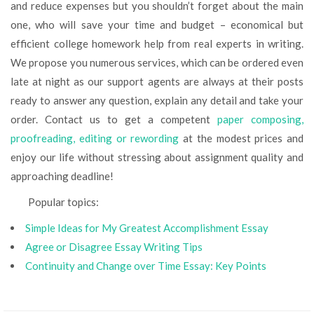
and reduce expenses but you shouldn’t forget about the main
one, who will save your time and budget – economical but
efficient college homework help from real experts in writing.
We propose you numerous services, which can be ordered even
late at night as our support agents are always at their posts
ready to answer any question, explain any detail and take your
order. Contact us to get a competent
paper composing,
proofreading, editing or rewording
at the modest prices and
enjoy our life without stressing about assignment quality and
approaching deadline!
Popular topics:
Simple Ideas for My Greatest Accomplishment Essay
Agree or Disagree Essay Writing Tips
Continuity and Change over Time Essay: Key Points