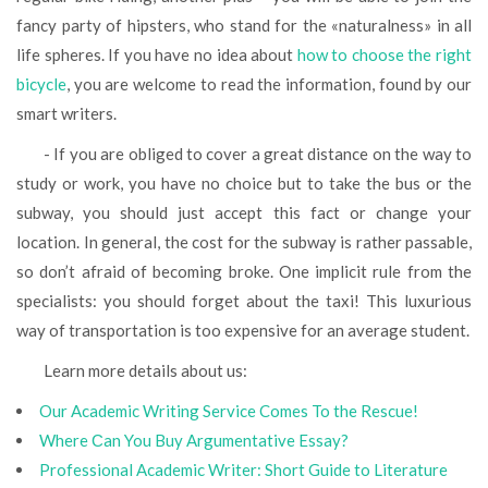
fancy party of hipsters, who stand for the «naturalness» in all
life spheres. If you have no idea about
how to choose the right
bicycle
, you are welcome to read the information, found by our
smart writers.
- If you are obliged to cover a great distance on the way to
study or work, you have no choice but to take the bus or the
subway, you should just accept this fact or change your
location. In general, the cost for the subway is rather passable,
so don’t afraid of becoming broke. One implicit rule from the
specialists: you should forget about the taxi! This luxurious
way of transportation is too expensive for an average student.
Learn more details about us:
Our Academic Writing Service Comes To the Rescue!
Where Сan You Buy Argumentative Essay?
Professional Academic Writer: Short Guide to Literature