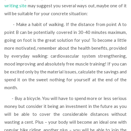
writing site
may suggest you several ways out, maybe one of it
will be suitable for your concrete situation:
- Make a habit of walking. If the distance from point A to
point B can be potentially covered in 30-40 minutes maximum,
going on foot is the great solution for you! To become a little
more motivated, remember about the health benefits, provided
by everyday walking: cardiovascular system strengthening,
mood improving and absolutely free muscle training! If you can
be excited only by the material issues, calculate the savings and
spend it on the sweet nothing for yourself at the end of the
month.
- Buy a bicycle. You will have to spend more or less serious
money but consider it being an investment in the future as you
will be able to cover the considerable distances without
wasting a cent. Plus – your body will become an ideal one with
regular bike riding, another plus – you will be able to join the