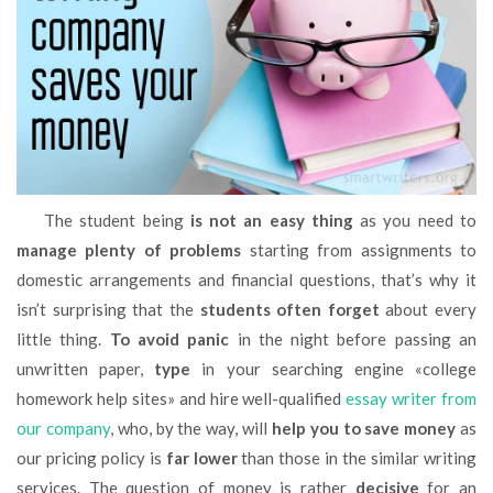
The student being
is not an easy thing
as you need to
manage plenty of problems
starting from assignments to
domestic arrangements and financial questions, that’s why it
isn’t surprising that the
students often forget
about every
little thing.
To avoid panic
in the night before passing an
unwritten paper,
type
in your searching engine «college
homework help sites» and hire well-qualified
essay writer from
our company
, who, by the way, will
help you to save money
as
our pricing policy is
far lower
than those in the similar writing
services. The question of money is rather
decisive
for an