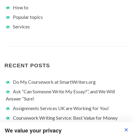
How to
Popular topics
Services
RECENT POSTS
Do My Coursework at SmartWriters.org
Ask “Can Someone Write My Essay?”, and We Will
Answer “Sure!
Assignments Services UK are Working for You!
Coursework Writing Service: Best Value for Money
What Is Friendship Essay: Who Is A Friend?
We value your privacy