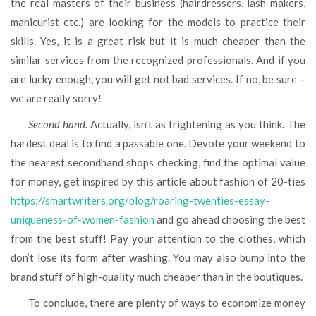
the real masters of their business (hairdressers, lash makers,
manicurist etc.) are looking for the models to practice their
skills. Yes, it is a great risk but it is much cheaper than the
similar services from the recognized professionals. And if you
are lucky enough, you will get not bad services. If no, be sure –
we are really sorry!
Second hand.
Actually, isn’t as frightening as you think. The
hardest deal is to find a passable one. Devote your weekend to
the nearest secondhand shops checking, find the optimal value
for money, get inspired by this article about fashion of 20-ties
https://smartwriters.org/blog/roaring-twenties-essay-
uniqueness-of-women-fashion
and go ahead choosing the best
from the best stuff! Pay your attention to the clothes, which
don’t lose its form after washing. You may also bump into the
brand stuff of high-quality much cheaper than in the boutiques.
To conclude, there are plenty of ways to economize money