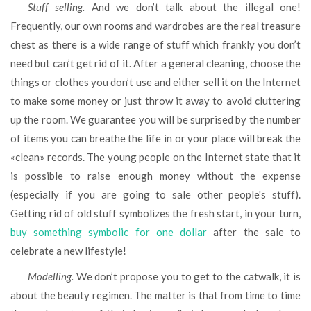
Stuff selling.
And we don’t talk about the illegal one!
Frequently, our own rooms and wardrobes are the real treasure
chest as there is a wide range of stuff which frankly you don’t
need but can’t get rid of it. After a general cleaning, choose the
things or clothes you don’t use and either sell it on the Internet
to make some money or just throw it away to avoid cluttering
up the room. We guarantee you will be surprised by the number
of items you can breathe the life in or your place will break the
«clean» records. The young people on the Internet state that it
is possible to raise enough money without the expense
(especially if you are going to sale other people's stuff).
Getting rid of old stuff symbolizes the fresh start, in your turn,
buy something symbolic for one dollar
after the sale to
celebrate a new lifestyle!
Modelling.
We don’t propose you to get to the catwalk, it is
about the beauty regimen. The matter is that from time to time