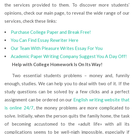
the services provided to them. To discover more students’
opinions, check our main page, to reveal the wide range of our
services, check these links:
Purchase College Paper and Break Free!
You Can Find Essay Rewriter Here
Our Team With Pleasure Writes Essay For You
Academic Paper Writing Company Suggest You A Day Off!
Help with College Homework Is On Its Way!
Two essential students problems – money and, funnily
enough, studies. We can help you to deal with two of it. If the
study questions can be solved by a few clicks and a perfect
assignment can be ordered on our
English writing website that
is online 24/7
, the money problems are more complicated to
solve. Initially, when the person quits the family home, the task
of becoming accustomed to the «adult life» with all its
complications seems to be well-nigh impossible, especially if