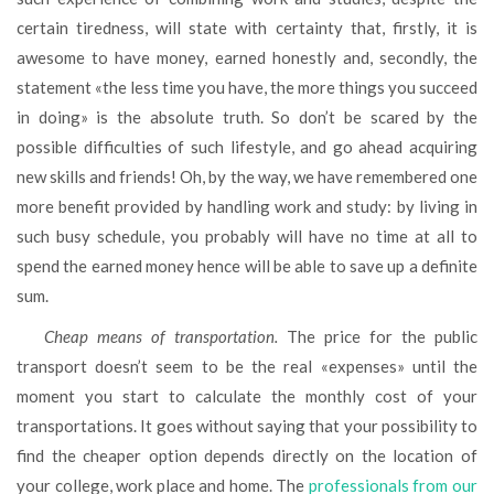
certain tiredness, will state with certainty that, firstly, it is
awesome to have money, earned honestly and, secondly, the
statement «the less time you have, the more things you succeed
in doing» is the absolute truth. So don’t be scared by the
possible difficulties of such lifestyle, and go ahead acquiring
new skills and friends! Oh, by the way, we have remembered one
more benefit provided by handling work and study: by living in
such busy schedule, you probably will have no time at all to
spend the earned money hence will be able to save up a definite
sum.
Cheap means of transportation.
The price for the public
transport doesn’t seem to be the real «expenses» until the
moment you start to calculate the monthly cost of your
transportations. It goes without saying that your possibility to
find the cheaper option depends directly on the location of
your college, work place and home. The
professionals from our