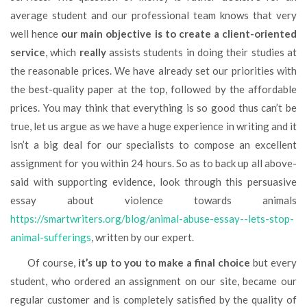
average student and our professional team knows that very
well hence
our main objective is to create a client-oriented
service
, which
really
assists students in doing their studies at
the reasonable prices. We have already set our priorities with
the best-quality paper at the top, followed by the affordable
prices. You may think that everything is so good thus can’t be
true, let us argue as we have a huge experience in writing and it
isn’t a big deal for our specialists to compose an excellent
assignment for you within 24 hours. So as to back up all above-
said with supporting evidence, look through this persuasive
essay about violence towards animals
https://smartwriters.org/blog/animal-abuse-essay--lets-stop-
animal-sufferings
, written by our expert.
Of course,
it’s up to you to make a final choice
but every
student, who ordered an assignment on our site, became our
regular customer and is completely satisfied by the quality of