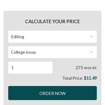
CALCULATE YOUR PRICE
275
words
Total Price:
$
11.49
ORDER NOW