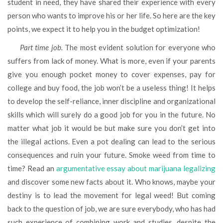
student in need, they have shared their experience with every
person who wants to improve his or her life. So here are the key
points, we expect it to help you in the budget optimization!
Part time job.
The most evident solution for everyone who
suffers from lack of money. What is more, even if your parents
give you enough pocket money to cover expenses, pay for
college and buy food, the job won’t be a useless thing! It helps
to develop the self-reliance, inner discipline and organizational
skills which will surely do a good job for you in the future. No
matter what job it would be but make sure you don’t get into
the illegal actions. Even a pot dealing can lead to the serious
consequences and ruin your future. Smoke weed from time to
time? Read an
argumentative essay about marijuana legalizing
and discover some new facts about it. Who knows, maybe your
destiny is to lead the movement for legal weed! But coming
back to the question of job, we are sure everybody, who has had
such experience of combining work and studies, despite the