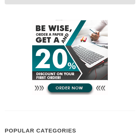
POPULAR CATEGORIES