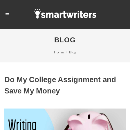
BLOG
Home
Blog
Do My College Assignment and
Save My Money