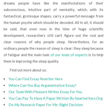
dreams people have like the manifestations of their
subconscious, intuitive part of mentality, which, with its
fantastical, grotesque shapes, carry a powerful message from
the human psyche which should be decoded. All in all, it should
be said, that even now in the time of huge scientific
development, researchers still can’t figure out the real and
clear reasons of why people sleep. Nevertheless, for an
ordinary people the reason of sleep is clear: they sleep because
of fatigue and the main task
of our team of experts
is to help
them in improving the sleep quality.
Find out more about us:
You Can Find Essay Rewriter Here
Where Сan You Buy Argumentative Essay?
Our Team With Pleasure Writes Essay For You
You Can Pay To Have A Paper Written By Smartwriters.Org
Do My Research Paper For Me: Right Decision