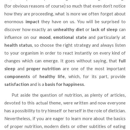
(for obvious reasons of course) so much that even don’t notice
how they are proceeding, what is more we often forget about
enormous
impact
they have on us. You will be surprised to
discover how exactly an
unhealthy diet
or
lack of sleep
can
influence on our
mood
,
emotional state
and particularly at
health status
, so choose the right strategy and always listen
to your organism in order to react instantly on every kind of
changes which can emerge. It goes without saying, that
full
sleep
and
proper nutrition
are one of the most important
components
of
healthy life
, which, for its part, provide
satisfaction
and is a
basis for happiness
.
Put aside the question of nutrition, as plenty of articles,
devoted to this actual theme, were written and now everyone
has a possibility to try himself or herself in the role of dietician.
Nevertheless, if you are eager to learn more about the basics
of proper nutrition, modern diets or other subtitles of eating