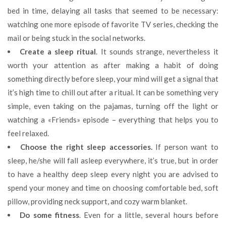
bed in time, delaying all tasks that seemed to be necessary:
watching one more episode of favorite TV series, checking the
mail or being stuck in the social networks.
Create a sleep ritual
. It sounds strange, nevertheless it
worth your attention as after making a habit of doing
something directly before sleep, your mind will get a signal that
it’s high time to chill out after a ritual. It can be something very
simple, even taking on the pajamas, turning off the light or
watching a «Friends» episode – everything that helps you to
feel relaxed.
Choose the right sleep accessories.
If person want to
sleep, he/she will fall asleep everywhere, it’s true, but in order
to have a healthy deep sleep every night you are advised to
spend your money and time on choosing comfortable bed, soft
pillow, providing neck support, and cozy warm blanket.
Do some fitness
. Even for a little, several hours before