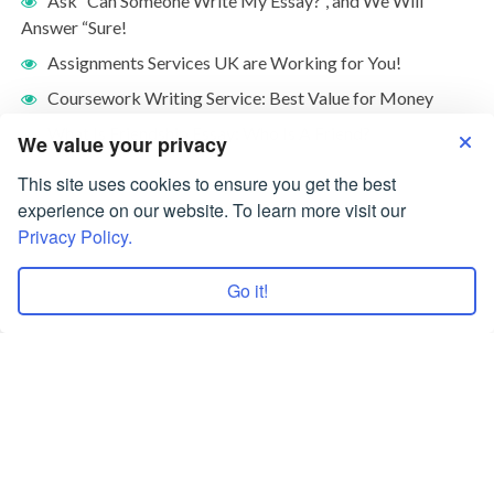
Ask “Can Someone Write My Essay?”, and We Will
Answer “Sure!
Assignments Services UK are Working for You!
Coursework Writing Service: Best Value for Money
What Is Friendship Essay: Who Is A Friend?
We value your privacy
This site uses cookies to ensure you get the best
experience on our website. To learn more visit our
Privacy Policy.
Go it!
Terms of Use
Privacy Policy