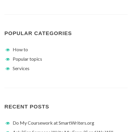
POPULAR CATEGORIES
How to
Popular topics
Services
RECENT POSTS
Do My Coursework at SmartWriters.org