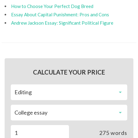
How to Choose Your Perfect Dog Breed
Essay About Capital Punishment: Pros and Cons
Andrew Jackson Essay: Significant Political Figure
CALCULATE YOUR PRICE
275
words