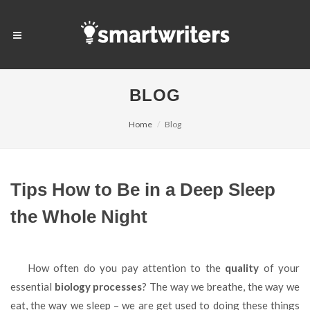
BLOG
Home
Blog
Tips How to Be in a Deep Sleep
the Whole Night
How often do you pay attention to the
quality
of your
essential
biology processes
? The way we breathe, the way we
eat, the way we sleep – we are get used to doing these things