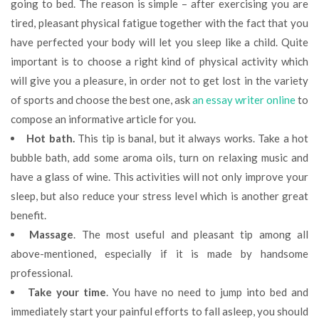
going to bed. The reason is simple – after exercising you are
tired, pleasant physical fatigue together with the fact that you
have perfected your body will let you sleep like a child. Quite
important is to choose a right kind of physical activity which
will give you a pleasure, in order not to get lost in the variety
of sports and choose the best one, ask
an essay writer online
to
compose an informative article for you.
Hot bath.
This tip is banal, but it always works. Take a hot
bubble bath, add some aroma oils, turn on relaxing music and
have a glass of wine. This activities will not only improve your
sleep, but also reduce your stress level which is another great
benefit.
Massage
. The most useful and pleasant tip among all
above-mentioned, especially if it is made by handsome
professional.
Take your time
. You have no need to jump into bed and
immediately start your painful efforts to fall asleep, you should