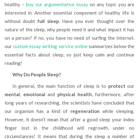
healthy –
buy our argumentative essay
on any topic you are
interested in. Another essential component of healthy life is
without doubt
full sleep
. Have you ever thought over the
nature of the sleep, why people need it and what impact it has
on a person? If no, you have no need of surfing the Internet,
our
custom essay writing service online
summarizes below the
essential facts about sleep, so just keep calm and continue
reading!
Why Do People Sleep
?
In general, the main function of sleep is to
protect
our
mental
,
emotional
and
physical health
, furthermore, after
long years of researching, the scientists have concluded that
our organism has a kind of
regeneration
while sleeping.
However, it doesn’t mean that after a good sleep your index
finger lost in the childhood will regrowth, under no
circumstances! It means that during the sleep a number of