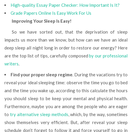
High-quality Essay Paper Checker: How Important Is It?
Grade Papers Online Is Easy Work For Us
Improving Your Sleep Is Easy!
So we have sorted out, that the deprivation of sleep
impacts us more than we know, but how can we have an ideal
deep sleep all night long in order to restore our energy? Here
are the top list of tips, carefully composed
by our professional
writers
.
Find your proper sleep regime
. During the vacations try to
reveal your ideal sleeping time: observe the time you go to bed
and the time you wake up, according to this calculate the hours
you should sleep to be keep your mental and physical health.
Furthermore, maybe you are among the people who are eager
to
try alternative sleep methods
, which, by the way, sometimes
show themselves very efficient. But, after reveal your sleep
schedule don’t forget to follow it and force yourself to go in