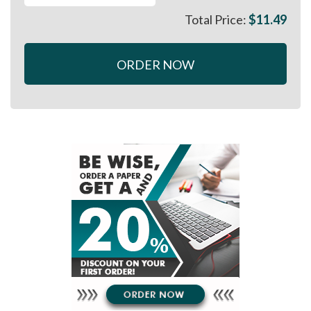
Total Price:
$
11.49
ORDER NOW