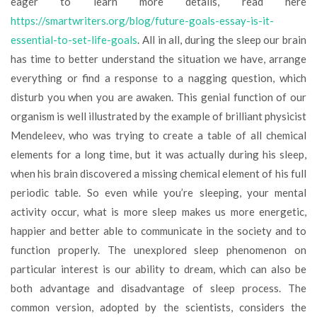
eager to learn more details, read here
https://smartwriters.org/blog/future-goals-essay-is-it-
essential-to-set-life-goals
. All in all, during the sleep our brain
has time to better understand the situation we have, arrange
everything or find a response to a nagging question, which
disturb you when you are awaken. This genial function of our
organism is well illustrated by the example of brilliant physicist
Mendeleev, who was trying to create a table of all chemical
elements for a long time, but it was actually during his sleep,
when his brain discovered a missing chemical element of his full
periodic table. So even while you’re sleeping, your mental
activity occur, what is more sleep makes us more energetic,
happier and better able to communicate in the society and to
function properly. The unexplored sleep phenomenon on
particular interest is our ability to dream, which can also be
both advantage and disadvantage of sleep process. The
common version, adopted by the scientists, considers the