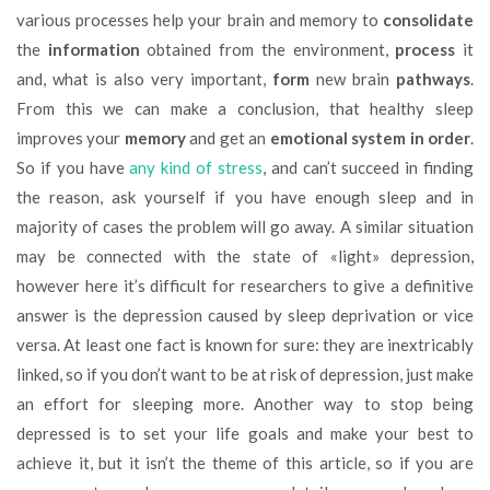
various processes help your brain and memory to
consolidate
the
information
obtained from the environment,
process
it
and, what is also very important,
form
new brain
pathways
.
From this we can make a conclusion, that healthy sleep
improves your
memory
and get an
emotional system in order
.
So if you have
any kind of stress
, and can’t succeed in finding
the reason, ask yourself if you have enough sleep and in
majority of cases the problem will go away. A similar situation
may be connected with the state of «light» depression,
however here it’s difficult for researchers to give a definitive
answer is the depression caused by sleep deprivation or vice
versa. At least one fact is known for sure: they are inextricably
linked, so if you don’t want to be at risk of depression, just make
an effort for sleeping more. Another way to stop being
depressed is to set your life goals and make your best to
achieve it, but it isn’t the theme of this article, so if you are