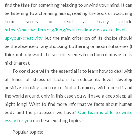
find the time for something relaxing to unwind your mind. It can
be listening to a charming music, reading the book or watching
some series or read a lovely article
https://smartwriters.org/blog/extraordinary-ways-to-level-
up-your-creativity
, but the main criterion of its choice should
be the absence of any shocking, bothering or mournful scenes (I
think nobody wants to see the scenes from horror movie in its
nightmares).
To conclude with
, the essential is to learn how to deal with
all kinds of stressful factors to reduce its level, develop
positive-thinking and try to find a harmony with oneself and
the world around, only in this case you will have a deep sleep all
night long! Want to find more informative facts about human
body and the processes we have?
Our team is able to write
essay for you
on these exciting topics!
Popular topics: