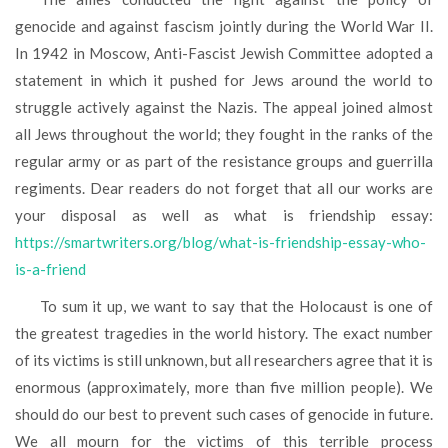
genocide and against fascism jointly during the World War II.
In 1942 in Moscow, Anti-Fascist Jewish Committee adopted a
statement in which it pushed for Jews around the world to
struggle actively against the Nazis. The appeal joined almost
all Jews throughout the world; they fought in the ranks of the
regular army or as part of the resistance groups and guerrilla
regiments. Dear readers do not forget that all our works are
your disposal as well as what is friendship essay:
https://smartwriters.org/blog/what-is-friendship-essay-who-
is-a-friend
To sum it up, we want to say that the Holocaust is one of
the greatest tragedies in the world history. The exact number
of its victims is still unknown, but all researchers agree that it is
enormous (approximately, more than five million people). We
should do our best to prevent such cases of genocide in future.
We all mourn for the victims of this terrible process