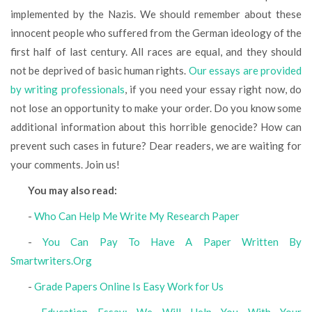
implemented by the Nazis. We should remember about these
innocent people who suffered from the German ideology of the
first half of last century. All races are equal, and they should
not be deprived of basic human rights.
Our essays are provided
by writing professionals
, if you need your essay right now, do
not lose an opportunity to make your order. Do you know some
additional information about this horrible genocide? How can
prevent such cases in future? Dear readers, we are waiting for
your comments. Join us!
You may also read:
-
Who Can Help Me Write My Research Paper
-
You Can Pay To Have A Paper Written By
Smartwriters.Org
-
Grade Papers Online Is Easy Work for Us