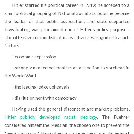
Hitler started his political career in 1919; he acceded to a
small political grouping of National Socialists. Soon he became
the leader of that public association, and state-supported
Jews-baiting was proclaimed one of Hitler’s policy purposes.
The offensive nationalism of many citizens was ignited by such
factors:
- economic depression
- strongly marked nationalism as a reaction to sorehead in
the World War I
- the leading-edge upheavals
- disillusionment with democracy
Having used the general discontent and market problems,
Hitler publicly developed racist ideology
. The Fuehrer
considered himself the Messiah, the chosen one to prevent the
"Jewish invasion." He pushed for a relentless grapple against