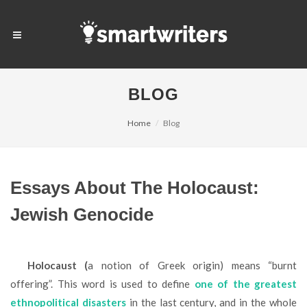
BLOG
Home
Blog
Essays About The Holocaust:
Jewish Genocide
Holocaust (
a notion of Greek origin) means “burnt
offering”. This word is used to define
one of the greatest
ethnopolitical disasters
in the last century, and in the whole