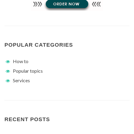
POPULAR CATEGORIES
How to
Popular topics
Services
RECENT POSTS