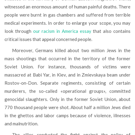
witnessed an enormous amount of human painful deaths. There
people were burnt in gas chambers and suffered from terrible
medical experiments. In order to enlarge your scope, you may
look through
our racism in America essay
that also contains
critical issues that appeal concerned people.
Moreover, Germans killed about two million Jews in the
mass shootings that occurred in the territory of the former
Soviet Union. For instance, thousands of victims were
massacred at Babi Yar, in Kiev, and in Zmievskaya beam under
Rostov-on-Don. Separate regiments, consisting of certain
murderers, the so-called «operational groups», committed
genocidal slaughters. Only in the former Soviet Union, about
770 thousand people were shot. About half a million Jews died
in the ghettos and labor camps because of violence, illnesses
and malnutrition.
The allies conducted the fight against the policy of