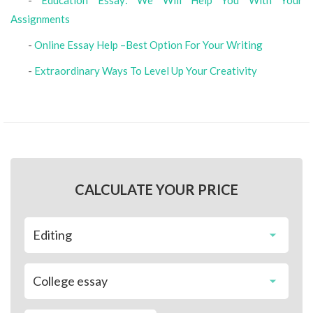
-
Education Essay: We Will Help You With Your
Assignments
-
Online Essay Help –Best Option For Your Writing
-
Extraordinary Ways To Level Up Your Creativity
CALCULATE YOUR PRICE