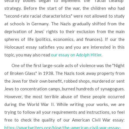
security bodies began to implement the “racial cleanup"
strategy. Before the start of the war, the children who had
"second-rate racial characteristics" were not allowed to study
at schools in Germany. The Nazis gradually shifted from the
deprivation of Jews’ rights to their exclusion from the main
spheres of life (politics, economics, and finances). If our the
Holocaust essay satisfies you and you are interested in this
topic, you may also read
our essay on Adolph Hitler
.
One of the first large-scale acts of violence was the "Night
of Broken Glass" in 1938. The Nazis took away property from
the Jews for their own benefit, robbed shops, murdered or sent
Jews to concentration camps, burned hundreds of synagogues.
However, the most terrible abuse of these people occurred
during the World War II. While writing your works, we are
trying to follow all your requirements and instructions, so feel
free to check the quality of our American Civil War essay:
https://smartwriters.org/blog/the-american-civil-war-essay-