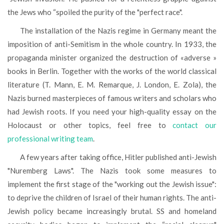
the Jews who “spoiled the purity of the "perfect race".
The installation of the Nazis regime in Germany meant the
imposition of anti-Semitism in the whole country. In 1933, the
propaganda minister organized the destruction of «adverse »
books in Berlin. Together with the works of the world classical
literature (T. Mann, E. M. Remarque, J. London, E. Zola), the
Nazis burned masterpieces of famous writers and scholars who
had Jewish roots. If you need your high-quality essay on the
Holocaust or other topics, feel free to
contact our
professional writing team
.
A few years after taking office, Hitler published anti-Jewish
"Nuremberg Laws". The Nazis took some measures to
implement the first stage of the "working out the Jewish issue":
to deprive the children of Israel of their human rights. The anti-
Jewish policy became increasingly brutal. SS and homeland