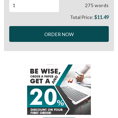
275
words
Total Price:
$
11.49
ORDER NOW