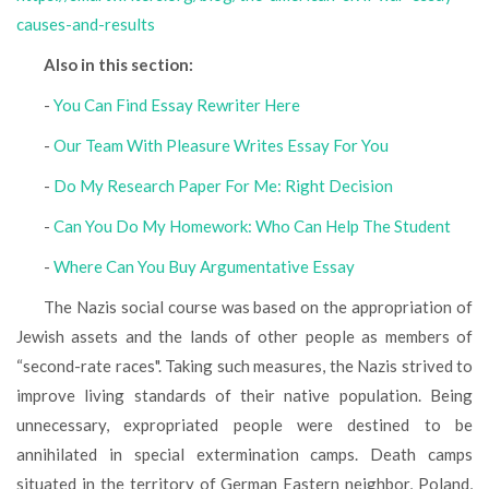
causes-and-results
Also in this section:
-
You Can Find Essay Rewriter Here
-
Our Team With Pleasure Writes Essay For You
-
Do My Research Paper For Me: Right Decision
-
Can You Do My Homework: Who Can Help The Student
-
Where Can You Buy Argumentative Essay
The Nazis social course was based on the appropriation of
Jewish assets and the lands of other people as members of
“second-rate races". Taking such measures, the Nazis strived to
improve living standards of their native population. Being
unnecessary, expropriated people were destined to be
annihilated in special extermination camps. Death camps
situated in the territory of German Eastern neighbor, Poland,