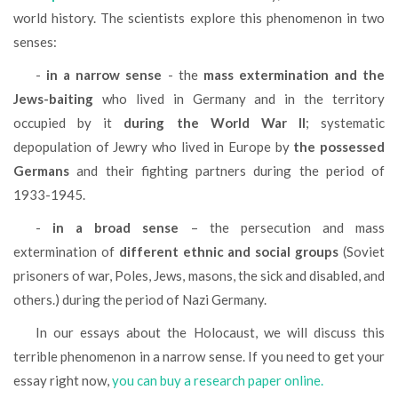
world history. The scientists explore this phenomenon in two
senses:
-
in a narrow sense
- the
mass extermination and the
Jews-baiting
who lived in Germany and in the territory
occupied by it
during the World War II
; systematic
depopulation of Jewry who lived in Europe by
the possessed
Germans
and their fighting partners during the period of
1933-1945.
-
in a broad sense
– the persecution and mass
extermination of
different ethnic and social groups
(Soviet
prisoners of war, Poles, Jews, masons, the sick and disabled, and
others.) during the period of Nazi Germany.
In our essays about the Holocaust, we will discuss this
terrible phenomenon in a narrow sense. If you need to get your
essay right now,
you can buy a research paper online.