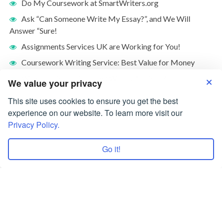
Do My Coursework at SmartWriters.org
Ask “Can Someone Write My Essay?”, and We Will
Answer “Sure!
Assignments Services UK are Working for You!
Coursework Writing Service: Best Value for Money
What Is Friendship Essay: Who Is A Friend?
We value your privacy
This site uses cookies to ensure you get the best
experience on our website. To learn more visit our
Privacy Policy.
Go it!