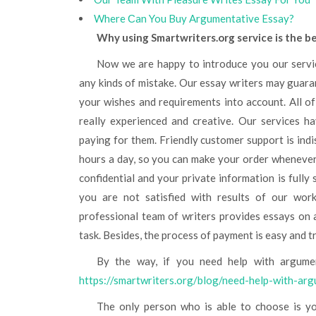
Where Сan You Buy Argumentative Essay?
Why using Smartwriters.org service is the b
Now we are happy to introduce you our service. We provide high-quality essays without plagiarism and
any kinds of mistake. Our essay writers may guarant
your wishes and requirements into account. All o
really experienced and creative. Our services h
paying for them. Friendly customer support is indi
hours a day, so you can make your order whenever 
confidential and your private information is fully
you are not satisfied with results of our wor
professional team of writers provides essays on 
task. Besides, the process of payment is easy and t
By the way, if you need help with argume
https://smartwriters.org/blog/need-help-with-ar
The only person who is able to choose is you. We only have provided you with some tips and useful