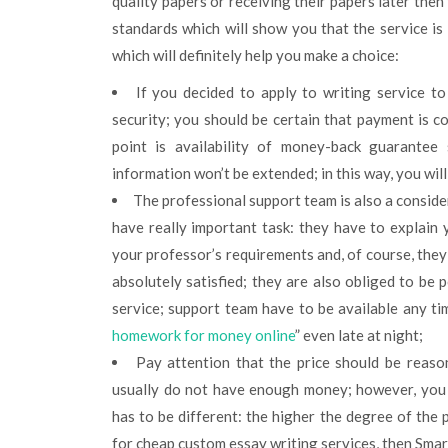
quality papers or receiving their papers later then
standards which will show you that the service is
which will definitely help you make a choice:
If you decided to apply to writing service t
security; you should be certain that payment is 
point is availability of money-back guarantee
information won’t be extended; in this way, you wil
The professional support team is also a conside
have really important task: they have to explain
your professor’s requirements and, of course, they
absolutely satisfied; they are also obliged to be 
service; support team have to be available any ti
homework for money online
” even late at night;
Pay attention that the price should be reason
usually do not have enough money; however, you 
has to be different: the higher the degree of the p
for cheap custom essay writing services, then Smart