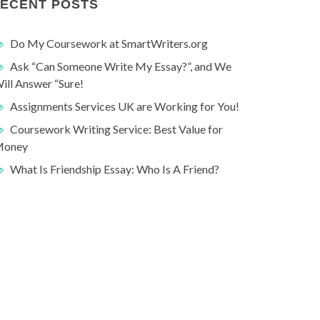
ECENT POSTS
Do My Coursework at SmartWriters.org
Ask “Can Someone Write My Essay?”, and We
ill Answer “Sure!
Assignments Services UK are Working for You!
Coursework Writing Service: Best Value for
oney
What Is Friendship Essay: Who Is A Friend?