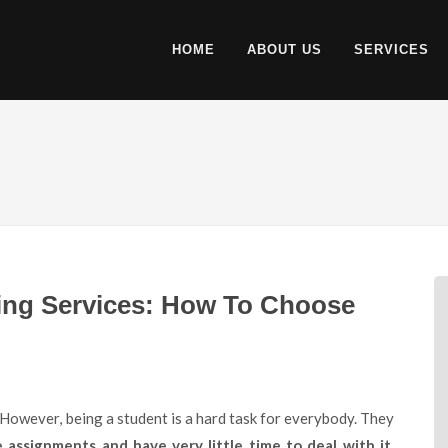
HOME
ABOUT US
SERVICES
ing Services: How To Choose
ssignments and have very little time to deal with it
.