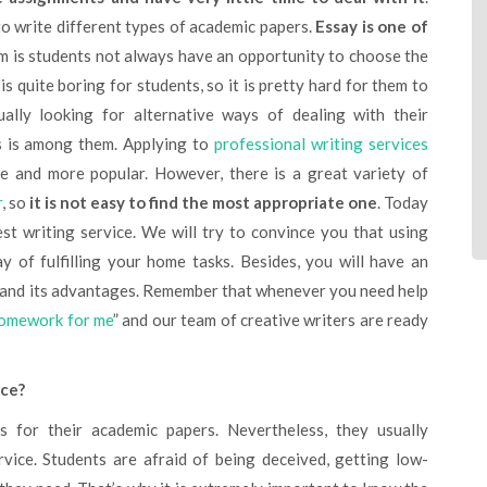
to write different types of academic papers.
Essay is one of
m is students not always have an opportunity to choose the
s quite boring for students, so it is pretty hard for them to
ually looking for alternative ways of dealing with their
s is among them. Applying to
professional writing services
 and more popular. However, there is a great variety of
r
, so
it is not easy to find the most appropriate one
. Today
st writing service. We will try to convince you that using
y of fulfilling your home tasks. Besides, you will have an
e and its advantages. Remember that whenever you need help
omework for me
” and our team of creative writers are ready
ice?
rvice. Students are afraid of being deceived, getting low-