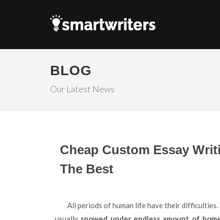
BLOG
Our Latest News
Cheap Custom Essay Writ
The Best
All periods of human life have their difficulties. However, being a student is a hard task for everybody. They
usually
snowed under endless amount of home a