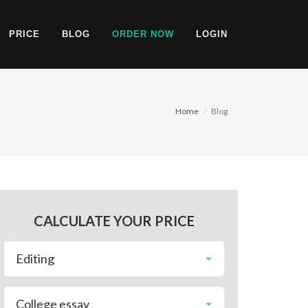
PRICE
BLOG
ORDER NOW
LOGIN
Home
Blog
CALCULATE YOUR PRICE