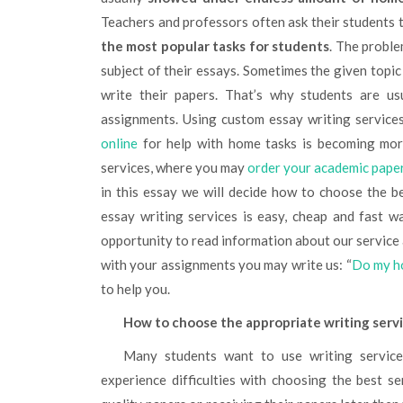
Teachers and professors often ask their students 
the most popular tasks for students
. The proble
subject of their essays. Sometimes the given topic i
write their papers. That’s why students are us
assignments. Using custom essay writing service
online
for help with home tasks is becoming more
services, where you may
order your academic pape
in this essay we will decide how to choose the be
essay writing services is easy, cheap and fast wa
opportunity to read information about our servic
with your assignments you may write us: “
Do my h
to help you.
How to choose the appropriate writing serv
Many students want to use writing services for their academic papers. Nevertheless, they usually
experience difficulties with choosing the best se