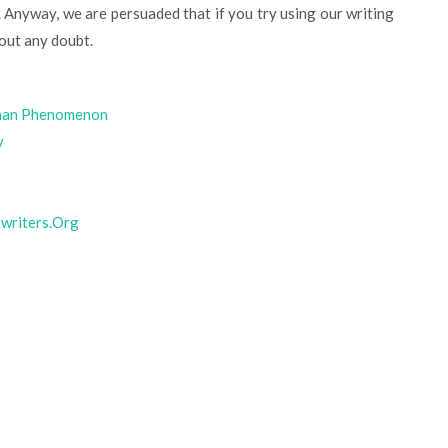
 Anyway, we are persuaded that if you try using our writing
out any doubt.
uman Phenomenon
y
twriters.Org