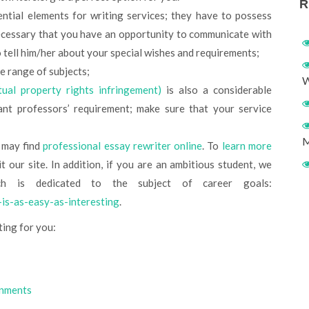
R
ntial elements for writing services; they have to possess
 necessary that you have an opportunity to communicate with
o tell him/her about your special wishes and requirements;
e range of subjects;
W
ctual property rights infringement)
is also a considerable
ant professors’ requirement; make sure that your service
M
u may find
professional essay rewriter online
. To
learn more
t our site. In addition, if you are an ambitious student, we
h is dedicated to the subject of career goals:
-is-as-easy-as-interesting
.
ting for you:
gnments