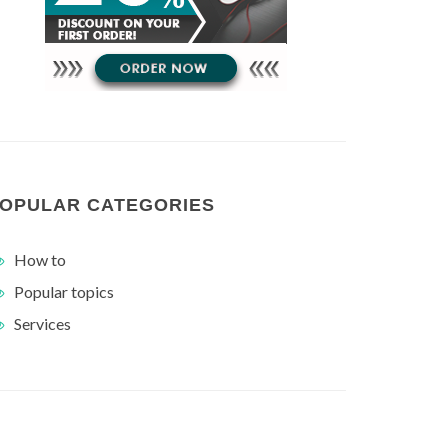
OPULAR CATEGORIES
How to
Popular topics
Services