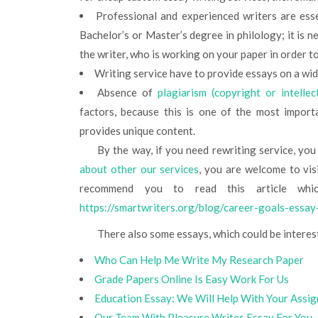
Professional and experienced writers are esse
Bachelor’s or Master’s degree in philology; it is
the writer, who is working on your paper in order t
Writing service have to provide essays on a wid
Absence of
plagiarism (copyright or intelle
factors, because this is one of the most import
provides unique content.
By the way, if you need rewriting service, yo
about other our services
, you are welcome to visi
recommend you to read this article whic
https://smartwriters.org/blog/career-goals-essay
There also some essays, which could be interes
Who Can Help Me Write My Research Paper
Grade Papers Online Is Easy Work For Us
Education Essay: We Will Help With Your Assi
Our Team With Pleasure Writes Essay For You