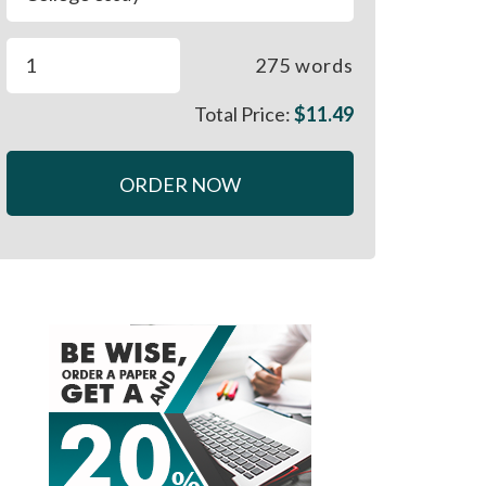
275
words
Total Price:
$
11.49
ORDER NOW