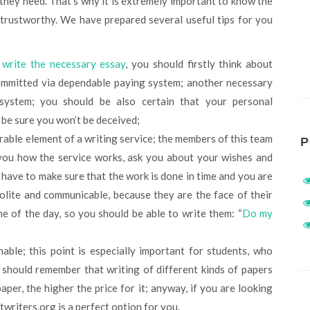
 they need. That’s why it is extremely important to know the
 trustworthy. We have prepared several useful tips for you
o
write the necessary essay
, you should firstly think about
committed via dependable paying system; another necessary
 system; you should be also certain that your personal
l be sure you won’t be deceived;
rable element of a writing service; the members of this team
P
 you how the service works, ask you about your wishes and
 have to make sure that the work is done in time and you are
polite and communicable, because they are the face of their
me of the day, so you should be able to write them: “
Do my
able; this point is especially important for students, who
should remember that writing of different kinds of papers
aper, the higher the price for it; anyway, if you are looking
writers.org is a perfect option for you.