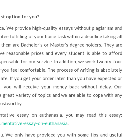
est option for you?
ee fulfilling of your home task within a deadline taking all
f them are Bachelor’s or Master’s degree holders. They are
ave reasonable prices and every student is able to afford
spensable for our service. In addition, we work twenty-four
you feel comfortable. The process of writing is absolutely
 safe. If you get your order later than you have expected or
k, you will receive your money back without delay. Our
a great variety of topics and we are able to cope with any
rustworthy.
ntative essay on euthanasia, you may read this essay:
gumentative-essay-on-euthanasia
.