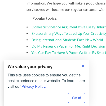
information. We hope you will make a good choice.
service, you will become our regular customer with
Popular topics:
Domestic Violence Argumentative Essay: Inh
Extraordinary Ways To Level Up Your Creativit
Being International Student: Face New World
Do My Research Paper For Me: Right Decision
You Can Pay To Have A Paper Written By Smar
We value your privacy
This site uses cookies to ensure you get the
best experience on our website. To learn more
visit our
Privacy Policy.
Go it!