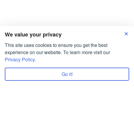
Answer “Sure!
Assignments Services UK are Working for You!
Coursework Writing Service: Best Value for Money
What Is Friendship Essay: Who Is A Friend?
We value your privacy
This site uses cookies to ensure you get the best
experience on our website. To learn more visit our
Privacy Policy.
Go it!
Terms of Use
Privacy Policy
Copyrights © 2026 All Rights Reserved by
Smartwriters.org