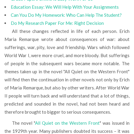
Education Essay: We Will Help With Your Assignments
Can You Do My Homework: Who Can Help The Student?
Do My Research Paper For Me: Right Decision
All these changes reflected in life of each person. Erich
Maria Remarque wrote about consequences of war: about
sufferings, war, pity, love and friendship. Wars which followed
World War I, were more cruel, and more bloody. But sufferings
of people in the subsequent wars became more notable. The
themes taken up in the novel "All Quiet on the Western Front"
will find then the continuation in other novels not only by Erich
of Maria Remarque, but also by other writers. After World War
II people will turn back and will understand that a lot of things,
predicted and sounded in the novel, had not been heard and
therefore brought to bigger to serious consequences.
The novel "
All Quiet on the Western Front
" was issued in
the 1929th year. Many publishers doubted its success – it was