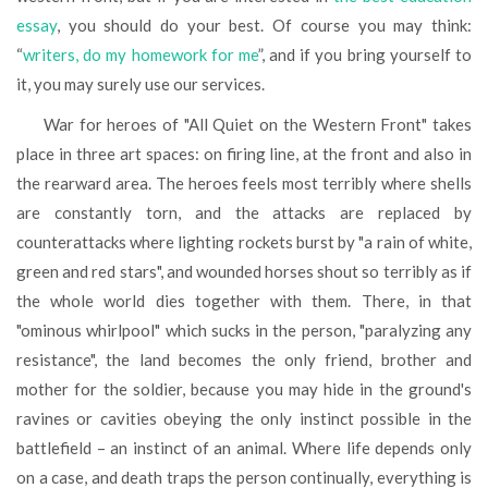
essay
, you should do your best. Of course you may think:
“
writers, do my homework for me
”, and if you bring yourself to
it, you may surely use our services.
War for heroes of "All Quiet on the Western Front" takes
place in three art spaces: on firing line, at the front and also in
the rearward area. The heroes feels most terribly where shells
are constantly torn, and the attacks are replaced by
counterattacks where lighting rockets burst by "a rain of white,
green and red stars", and wounded horses shout so terribly as if
the whole world dies together with them. There, in that
"ominous whirlpool" which sucks in the person, "paralyzing any
resistance", the land becomes the only friend, brother and
mother for the soldier, because you may hide in the ground's
ravines or cavities obeying the only instinct possible in the
battlefield – an instinct of an animal. Where life depends only
on a case, and death traps the person continually, everything is