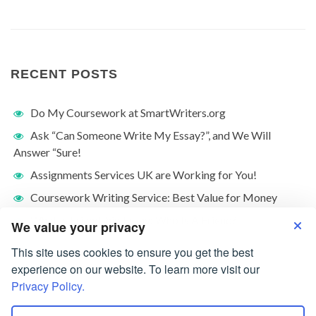
RECENT POSTS
Do My Coursework at SmartWriters.org
Ask “Can Someone Write My Essay?”, and We Will
Answer “Sure!
Assignments Services UK are Working for You!
Coursework Writing Service: Best Value for Money
What Is Friendship Essay: Who Is A Friend?
We value your privacy
This site uses cookies to ensure you get the best
experience on our website. To learn more visit our
Privacy Policy.