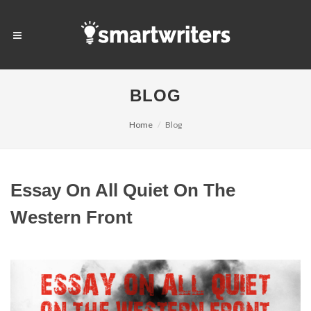
BLOG
Home
Blog
Essay On All Quiet On The
Western Front