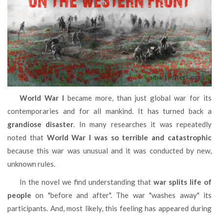
World War I
became more, than just global war for its
contemporaries and for all mankind. It has turned back a
grandiose disaster
. In many researches it was repeatedly
noted that
World War I was so terrible and catastrophic
because this war was unusual and it was conducted by new,
unknown rules.
In the novel we find understanding that
war splits life of
people
on "before and after". The war "washes away" its
participants. And, most likely, this feeling has appeared during