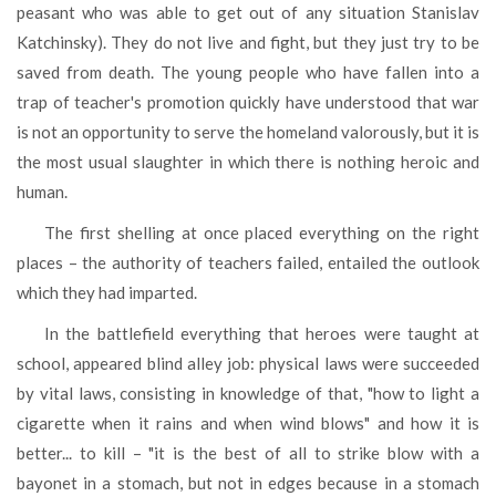
peasant who was able to get out of any situation Stanislav
Katchinsky). They do not live and fight, but they just try to be
saved from death. The young people who have fallen into a
trap of teacher's promotion quickly have understood that war
is not an opportunity to serve the homeland valorously, but it is
the most usual slaughter in which there is nothing heroic and
human.
The first shelling at once placed everything on the right
places – the authority of teachers failed, entailed the outlook
which they had imparted.
In the battlefield everything that heroes were taught at
school, appeared blind alley job: physical laws were succeeded
by vital laws, consisting in knowledge of that, "how to light a
cigarette when it rains and when wind blows" and how it is
better... to kill – "it is the best of all to strike blow with a
bayonet in a stomach, but not in edges because in a stomach