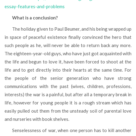
essay-features-and-problems
What is a conclusion?
The holiday given to Paul Beumer, and his being wrapped up
in space of peaceful existence finally convinced the hero that
such people as he, will never be able to return back any more.
The eighteen-year-old guys, who have just got acquainted with
the life and begun to love it, have been forced to shoot at the
life and to get directly into their hearts at the same time. For
the people of the senior generation who have strong
communications with the past (wives, children, professions,
interests) the war is a painful, but after all a temporary break in
life, however for young people it is a rough stream which has
easily pulled out them from the unsteady soil of parental love
and nurseries with book shelves.
Senselessness of war, when one person has to kill another