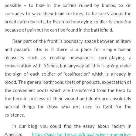
possible – to hide in the coffins ruined by bombs, to kill
comrades to save them from tortures, to be sorry about the
bread eaten by rats, to listen to how dying soldier is shouting
because of pain but he can't be found in the battlefield.
Rear part of the front is boundary space between military
and peaceful life: in it there is a place for simple human
pleasures such as reading newspapers, card-playing, a
conversation with friends, but anyway all this is going under
the sign of each soldier of "ossification" which is already in
blood. The general bathroom, theft of products, expectation of
the convenient boots which are transferred from the hero to
the hero in process of their wound and death are absolutely
natural things for those who got used to fight for the
existence.
In our blog you could find the essay about racism In
America:
https://smartwriters.org/blog/racism-in-america-