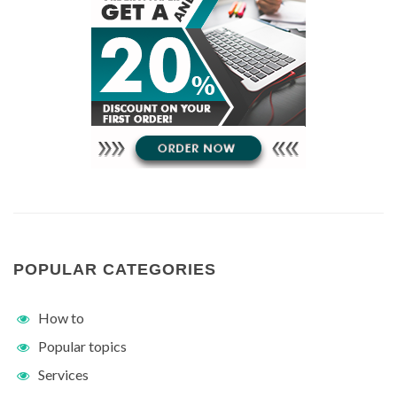
POPULAR CATEGORIES
How to
Popular topics
Services