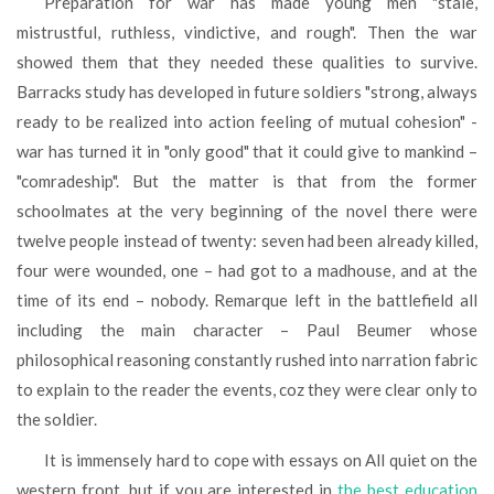
Preparation for war has made young men "stale,
mistrustful, ruthless, vindictive, and rough". Then the war
showed them that they needed these qualities to survive.
Barracks study has developed in future soldiers "strong, always
ready to be realized into action feeling of mutual cohesion" -
war has turned it in "only good" that it could give to mankind –
"comradeship". But the matter is that from the former
schoolmates at the very beginning of the novel there were
twelve people instead of twenty: seven had been already killed,
four were wounded, one – had got to a madhouse, and at the
time of its end – nobody. Remarque left in the battlefield all
including the main character – Paul Beumer whose
philosophical reasoning constantly rushed into narration fabric
to explain to the reader the events, coz they were clear only to
the soldier.
It is immensely hard to cope with essays on All quiet on the
western front, but if you are interested in
the best education