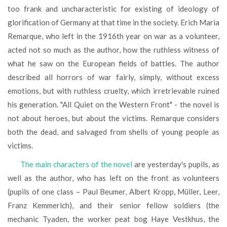
too frank and uncharacteristic for existing of ideology of
glorification of Germany at that time in the society. Erich Maria
Remarque, who left in the 1916th year on war as a volunteer,
acted not so much as the author, how the ruthless witness of
what he saw on the European fields of battles. The author
described all horrors of war fairly, simply, without excess
emotions, but with ruthless cruelty, which irretrievable ruined
his generation. "All Quiet on the Western Front" - the novel is
not about heroes, but about the victims. Remarque considers
both the dead, and salvaged from shells of young people as
victims.
The main characters of the novel
are yesterday's pupils, as
well as the author, who has left on the front as volunteers
(pupils of one class – Paul Beumer, Albert Kropp, Müller, Leer,
Franz Kemmerich), and their senior fellow soldiers (the
mechanic Tyaden, the worker peat bog Haye Vestkhus, the