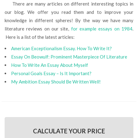
There are many articles on different interesting topics in
our blog. We offer you read them and to improve your
knowledge in different spheres! By the way we have many
literature reviews on our site,
for example essays on 1984
.
Here is a list of the latest articles:
American Exceptionalism Essay. How To Write It?
Essay On Beowulf: Prominent Masterpiece Of Literature
How To Write An Essay About Myself
Personal Goals Essay – Is It Important?
My Ambition Essay Should Be Written Well!
CALCULATE YOUR PRICE