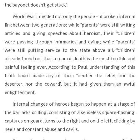
the bayonet doesn't get stuck".
World War I divided not only the people – it broken internal
link between two generations: while "parents" were still writing
articles and giving speeches about heroism, their "children"
were passing through infirmaries and dying; while "parents"
were still putting service to the state above all, "children"
already found out that a fear of death is the most terrible and
painful feeling ever. According to Paul, understanding of this
truth hadn't made any of them "neither the rebel, nor the
deserter, nor the coward", but it had given them an awful
enlightenment.
Internal changes of heroes begun to happen at a stage of
the barracks drilling, consisting of a senseless square-bashing,
captures on guard, turns to the right and on the left, clicking by
heels and constant abuse and cavils.