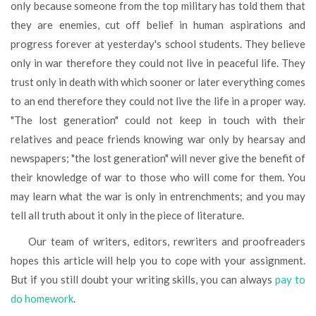
only because someone from the top military has told them that
they are enemies, cut off belief in human aspirations and
progress forever at yesterday's school students. They believe
only in war therefore they could not live in peaceful life. They
trust only in death with which sooner or later everything comes
to an end therefore they could not live the life in a proper way.
"The lost generation" could not keep in touch with their
relatives and peace friends knowing war only by hearsay and
newspapers; "the lost generation" will never give the benefit of
their knowledge of war to those who will come for them. You
may learn what the war is only in entrenchments; and you may
tell all truth about it only in the piece of literature.
Our team of writers, editors, rewriters and proofreaders
hopes this article will help you to cope with your assignment.
But if you still doubt your writing skills, you can always
pay to
do homework
.