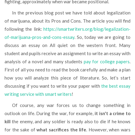
fighting, approximately when war became positional.
In the previous blog post we have told about legalization
of marijuana, about its Pros and Cons. The article you will find
following the link:
https://smartwriters.org/blog/legalization-
of-marijuana-pros-and-cons-essay
. So, today we are going to
discuss an essay on All quiet on the western front. Many
student and pupils receive an assignment to write an essay with
analysis of a novel and many students
pay for college papers
.
First of all you need to read the book carefully and make a plan
how you will analyze this piece of literature. So, let’s start
discussing if you want to write your paper with
the best essay
writing service with smart writers
!
Of course, any war forces us to change something in
outlook on life. During the war, for example,
it isn't a crime to
kill
the enemy, and any soldier is ready also to die if he knows
for the sake of
what sacrifices the life
. However, when wars