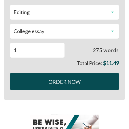
275
words
Total Price:
$
11.49
ORDER NOW