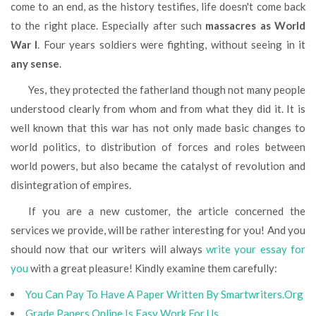
come to an end, as the history testifies, life doesn't come back
to the right place. Especially after such
massacres as World
War I
. Four years soldiers were fighting, without seeing in it
any sense
.
Yes, they protected the fatherland though not many people
understood clearly from whom and from what they did it. It is
well known that this war has not only made basic changes to
world politics, to distribution of forces and roles between
world powers, but also became the catalyst of revolution and
disintegration of empires.
If you are a new customer, the article concerned the
services we provide, will be rather interesting for you! And you
should now that our writers will always
write your essay for
you
with a great pleasure! Kindly examine them carefully:
You Can Pay To Have A Paper Written By Smartwriters.Org
Grade Papers Online Is Easy Work For Us